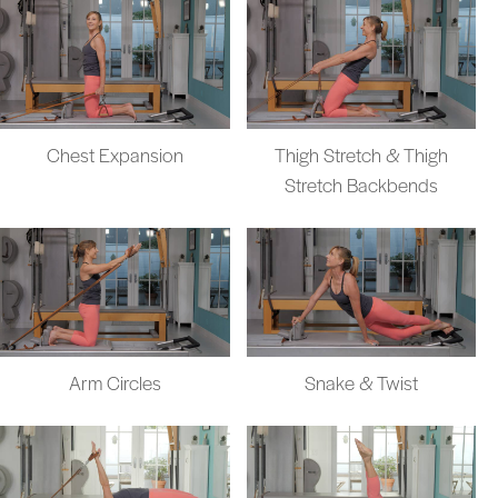
Chest Expansion
Thigh Stretch & Thigh
Stretch Backbends
Arm Circles
Snake & Twist