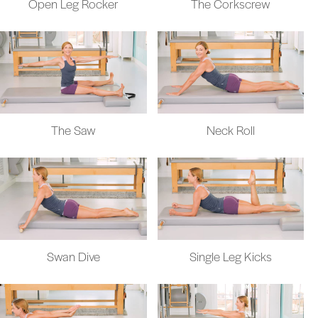
Open Leg Rocker
The Corkscrew
The Saw
Neck Roll
Swan Dive
Single Leg Kicks