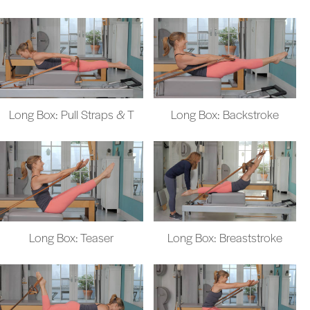
Long Box: Pull Straps & T
Long Box: Backstroke
Long Box: Teaser
Long Box: Breaststroke