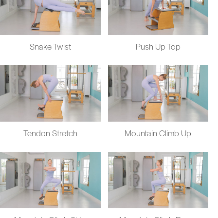
Snake Twist
Push Up Top
Tendon Stretch
Mountain Climb Up