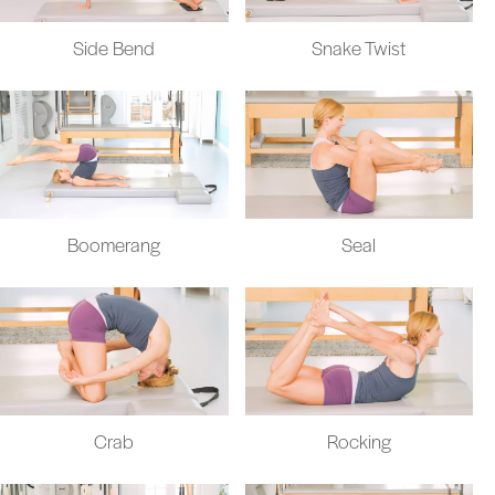
Side Bend
Snake Twist
Boomerang
Seal
Crab
Rocking