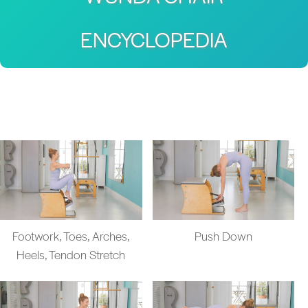
ENCYCLOPEDIA
Footwork, Toes, Arches,
Push Down
Heels, Tendon Stretch