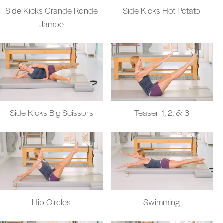
Side Kicks Grande Ronde
Side Kicks Hot Potato
Jambe
Side Kicks Big Scissors
Teaser 1, 2, & 3
Hip Circles
Swimming