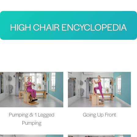
HIGH CHAIR ENCYCLOPEDIA
Pumping & 1 Legged
Going Up Front
Pumping