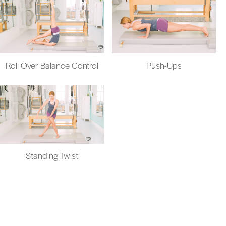
Roll Over Balance Control
Push-Ups
Standing Twist