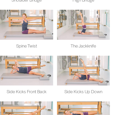
Spine Twist
The Jackknife
Side Kicks Front Back
Side Kicks Up Down