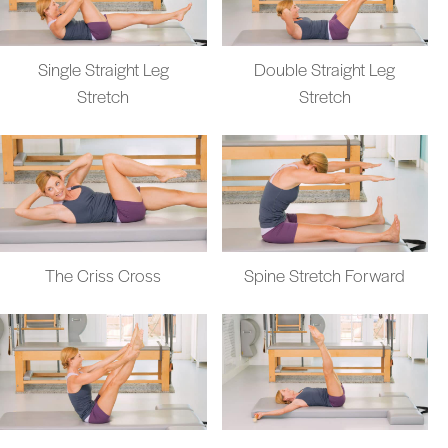
Single Straight Leg
Double Straight Leg
Stretch
Stretch
The Criss Cross
Spine Stretch Forward