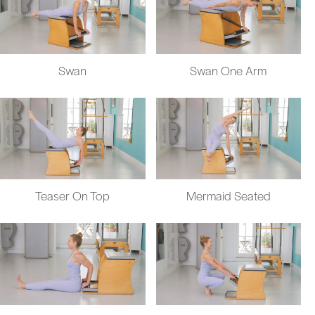
Swan
Swan One Arm
Teaser On Top
Mermaid Seated