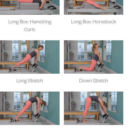
Long Box: Hamstring
Long Box: Horseback
Curls
Long Stretch
Down Stretch