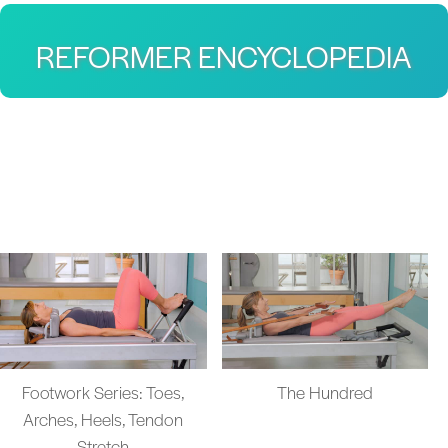
REFORMER ENCYCLOPEDIA
Footwork Series: Toes,
The Hundred
Arches, Heels, Tendon
Stretch