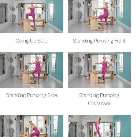
Going Up Side
Standing Pumping Front
Standing Pumping Side
Standing Pumping
Crossover