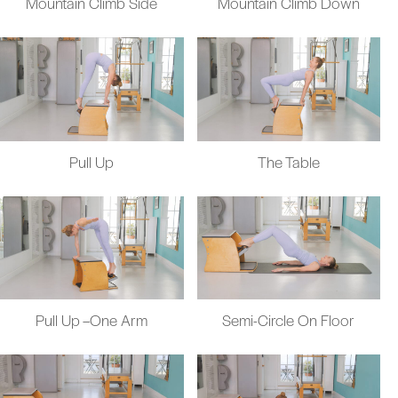
Mountain Climb Side
Mountain Climb Down
Pull Up
The Table
Pull Up –One Arm
Semi-Circle On Floor