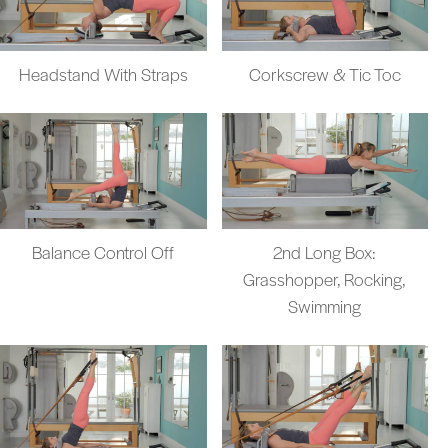
Headstand With Straps
Corkscrew & Tic Toc
Balance Control Off
2nd Long Box:
Grasshopper, Rocking,
Swimming