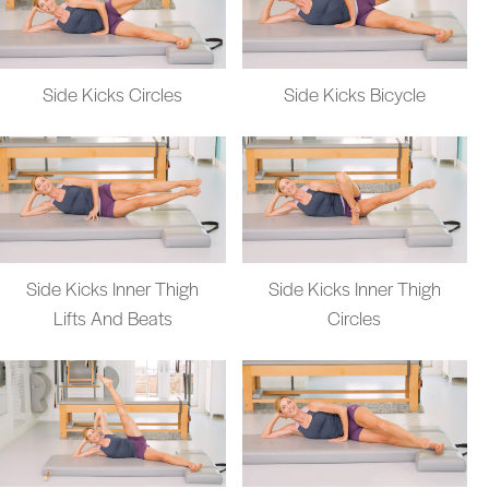
Side Kicks Circles
Side Kicks Bicycle
Side Kicks Inner Thigh
Side Kicks Inner Thigh
Lifts And Beats
Circles