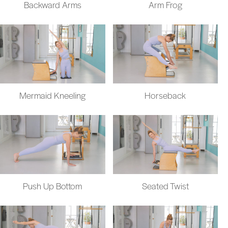
Backward Arms
Arm Frog
Mermaid Kneeling
Horseback
Push Up Bottom
Seated Twist