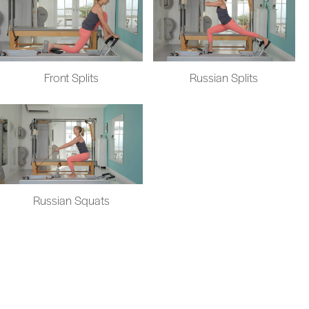
Front Splits
Russian Splits
Russian Squats