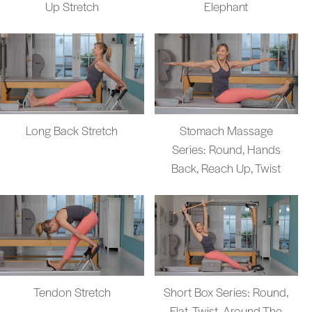
Up Stretch
Elephant
Long Back Stretch
Stomach Massage
Series: Round, Hands
Back, Reach Up, Twist
Tendon Stretch
Short Box Series: Round,
Flat, Twist, Around The