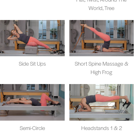
World, Tree
Side Sit Ups
Short Spine Massage &
High Frog
Semi-Circle
Headstands 1 & 2