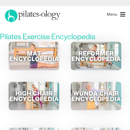
Menu
Pilates Exercise Encyclopedia