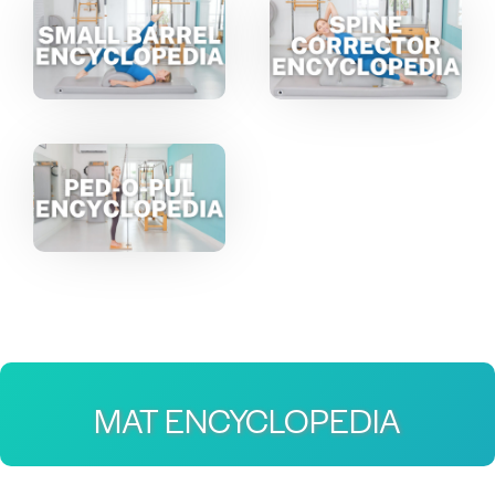
MAT ENCYCLOPEDIA