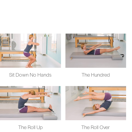
Sit Down No Hands
The Hundred
The Roll Up
The Roll Over