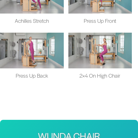
Achilles Stretch
Press Up Front
Press Up Back
2×4 On High Chair
WUNDA CHAIR