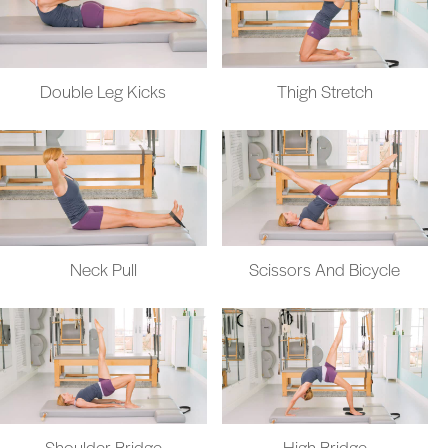
Double Leg Kicks
Thigh Stretch
Neck Pull
Scissors And Bicycle
Shoulder Bridge
High Bridge