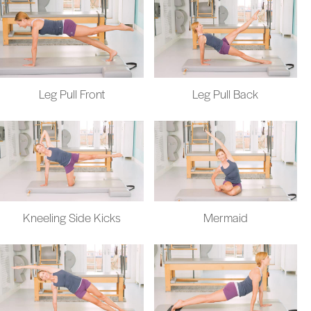
Leg Pull Front
Leg Pull Back
Kneeling Side Kicks
Mermaid