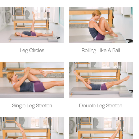
Leg Circles
Rolling Like A Ball
Single Leg Stretch
Double Leg Stretch