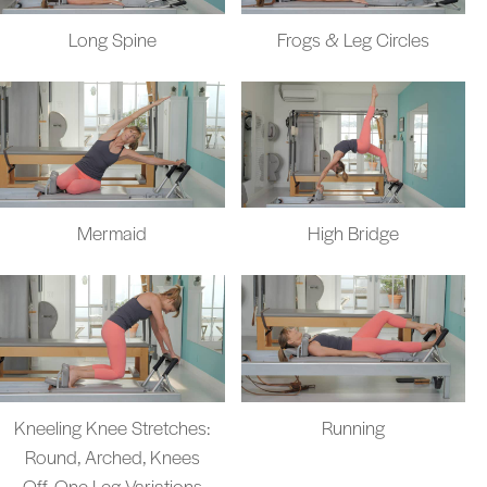
Long Spine
Frogs & Leg Circles
Mermaid
High Bridge
Kneeling Knee Stretches:
Running
Round, Arched, Knees
Off, One Leg Variations