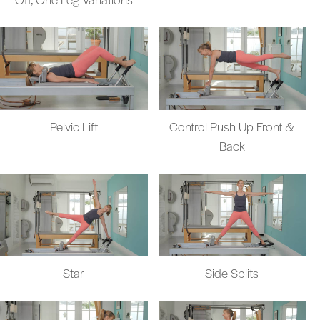
Pelvic Lift
Control Push Up Front &
Back
Star
Side Splits