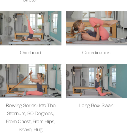
Overhead
Coordination
Rowing Series: Into The
Long Box: Swan
Sternum, 90 Degrees,
From Chest, From Hips,
Shave, Hug