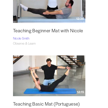
12:36
Teaching Beginner Mat with Nicole
Nicole Smith
Observe & Learn
12:15
Teaching Basic Mat (Portuguese)