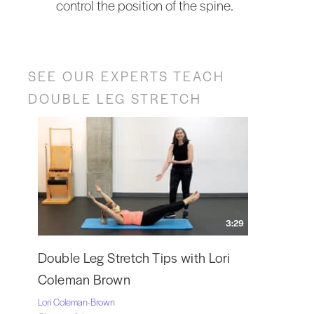
control the position of the spine.
SEE OUR EXPERTS TEACH
DOUBLE LEG STRETCH
3:29
Double Leg Stretch Tips with Lori
Coleman Brown
Lori Coleman-Brown