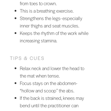
from toes to crown.
This is a breathing exercise.
Strengthens the legs- especially
inner thighs and seat muscles.
Keeps the rhythm of the work while
increasing stamina.
TIPS & CUES
Relax neck and lower the head to
the mat when tense.
Focus stays on the abdomen-
“hollow and scoop” the abs.
If the back is strained, knees may
bend until the practitioner can