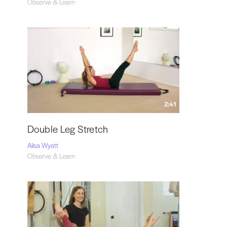
Observe & Learn
2:41
Double Leg Stretch
Alisa Wyatt
Observe & Learn