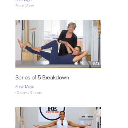
Basic | Slow
8:12
Series of 5 Breakdown
Sonje Mayo
Observe & Learn