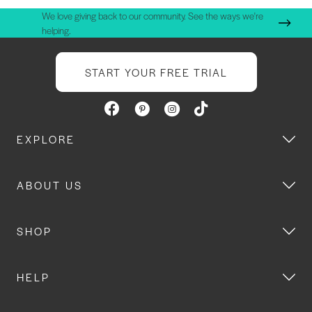
We love giving back to our community. See the ways we're
helping.
START YOUR FREE TRIAL
EXPLORE
ABOUT US
SHOP
HELP