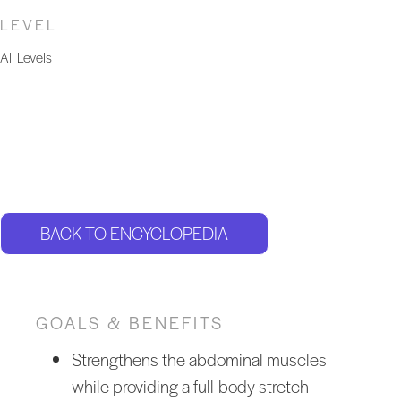
LEVEL
All Levels
BACK TO ENCYCLOPEDIA
GOALS & BENEFITS
Strengthens the abdominal muscles
while providing a full-body stretch