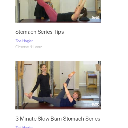
9:49
Stomach Series Tips
Zoë Hagler
Observe & Learn
6:00
3 Minute Slow Burn Stomach Series
Zoë Hagler