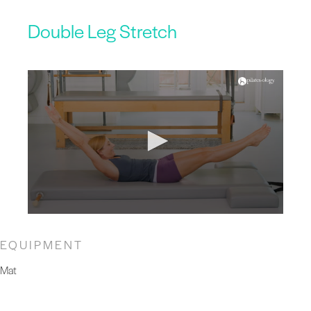
Double Leg Stretch
EQUIPMENT
Mat