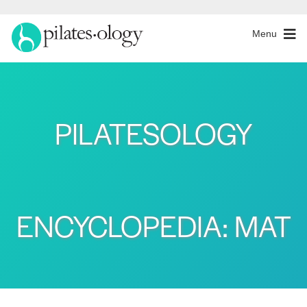
Menu
PILATESOLOGY
ENCYCLOPEDIA: MAT