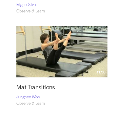
Miguel Silva
Observe & Learn
11:56
Mat Transitions
Junghee Won
Observe & Learn