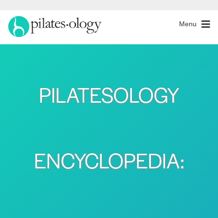
Menu
PILATESOLOGY
ENCYCLOPEDIA: