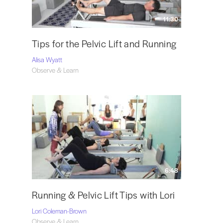
11:30
Tips for the Pelvic Lift and Running
Alisa Wyatt
Observe & Learn
6:48
Running & Pelvic Lift Tips with Lori
Lori Coleman-Brown
Observe & Learn