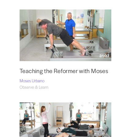
31:03
Teaching the Reformer with Moses
Moses Urbano
Observe & Learn