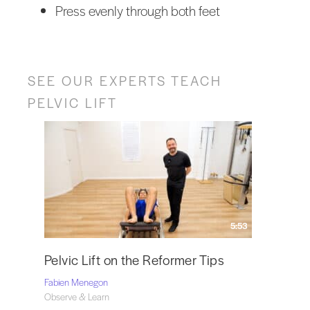
Press evenly through both feet
SEE OUR EXPERTS TEACH
PELVIC LIFT
5:53
Pelvic Lift on the Reformer Tips
Fabien Menegon
Observe & Learn