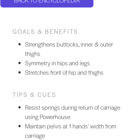
BACK TO ENCYCLOPEDIA
GOALS & BENEFITS
Strengthens buttocks, inner & outer
thighs
Symmetry in hips and legs
Stretches front of hip and thighs
TIPS & CUES
Resist springs during return of carriage
using Powerhouse
Maintain pelvis at 1 hands’ width from
carriage