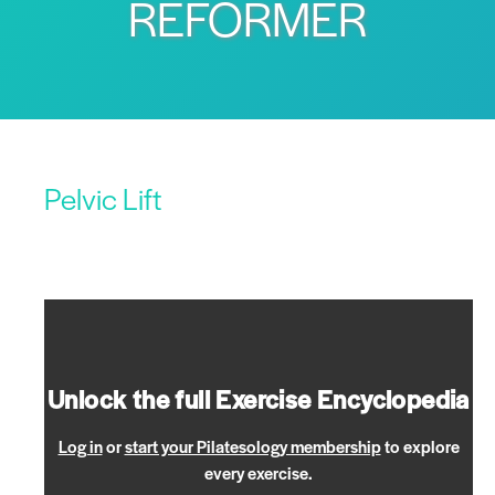
REFORMER
Pelvic Lift
Unlock the full Exercise Encyclopedia
Log in
or
start your Pilatesology membership
to explore
every exercise.