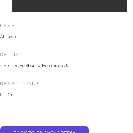
LEVEL
All Levels
SETUP
4 Springs, Footbar up, Headpiece Up
REPETITIONS
5 – 10x