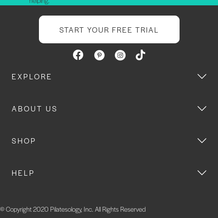
helping.
START YOUR FREE TRIAL
EXPLORE
ABOUT US
SHOP
HELP
© Copyright 2020 Pilatesology, Inc. All Rights Reserved