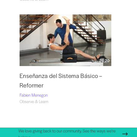
28:20
Enseñanza del Sistema Básico –
Reformer
Fabien Menegon
Observe & Learn
We love giving back to our community. See the ways we're