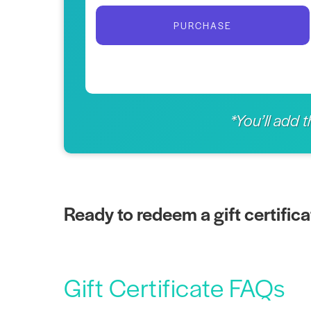
PURCHASE
*You’ll add 
Ready to redeem a gift certific
Gift Certificate FAQs