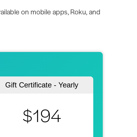
ailable on mobile apps, Roku, and
Gift Certificate - Yearly
$194