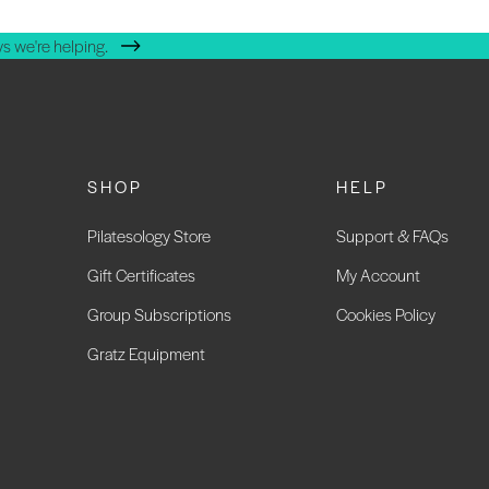
s we're helping.
SHOP
HELP
Pilatesology Store
Support & FAQs
Gift Certificates
My Account
Group Subscriptions
Cookies Policy
Gratz Equipment