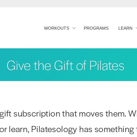
WORKOUTS
PROGRAMS
LEARN
Give the Gift of Pilates
gift subscription that moves them. W
 or learn, Pilatesology has something 