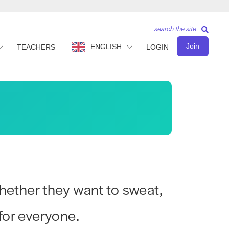
search the site
Join
ENGLISH
TEACHERS
LOGIN
hether they want to sweat,
for everyone.