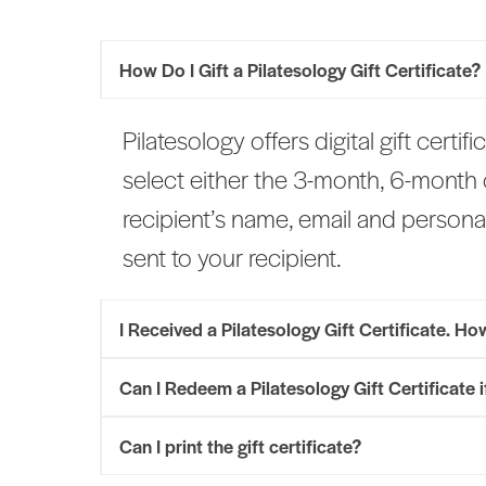
How Do I Gift a Pilatesology Gift Certificate?
Pilatesology offers digital gift certif
select either the 3-month, 6-month
recipient’s name, email and personal
sent to your recipient.
I Received a Pilatesology Gift Certificate. H
Can I Redeem a Pilatesology Gift Certificate 
Can I print the gift certificate?