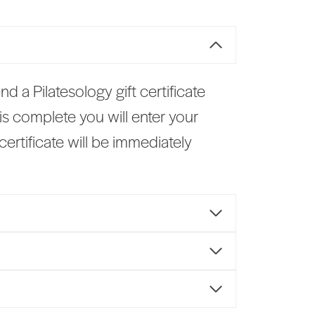
end a Pilatesology gift certificate
s complete you will enter your
ertificate will be immediately