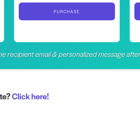
PURCHASE
the recipient email & personalized message aft
ate?
Click here!