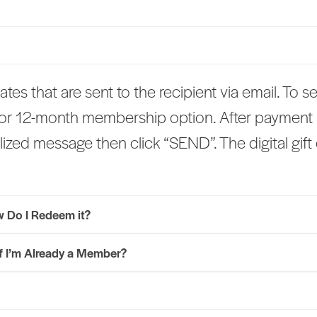
icates that are sent to the recipient via email. To s
 or 12-month membership option. After payment i
ized message then click “SEND”. The digital gift c
ow Do I Redeem it?
if I’m Already a Member?