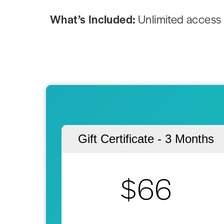
What’s Included:
Unlimited access 
Gift Certificate - 3 Months
$66