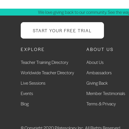
We love giving back to our community. See the way
START YOUR FREE TRIAL
EXPLORE
ABOUT US
Teacher Training Directory
About Us
Worldwide Teacher Directory
Ambassadors
Live Sessions
Giving Back
Events
Member Testimonials
Blog
Terms & Privacy
© Copyright 2020 Pilatesology, Inc. All Rights Reserved