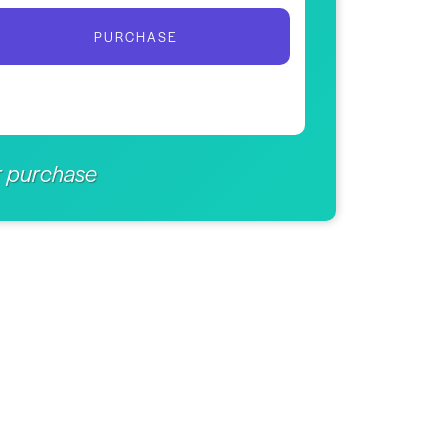
PURCHASE
er purchase