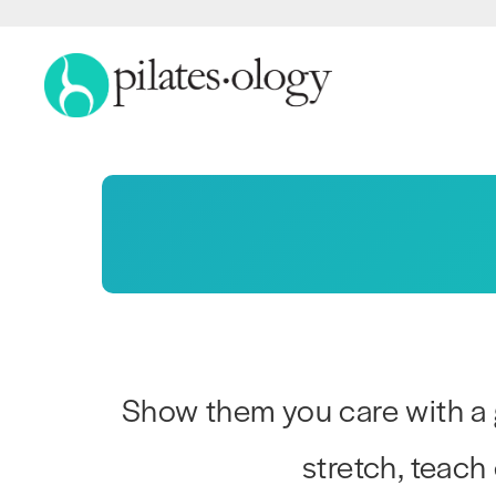
Show them you care with a 
stretch, teach