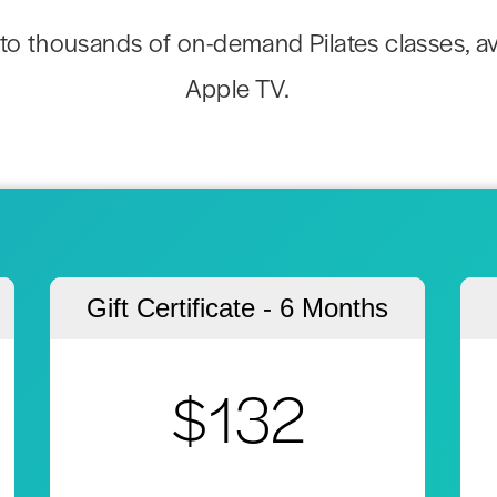
to thousands of on-demand Pilates classes, av
Apple TV.
Gift Certificate - 6 Months
$132