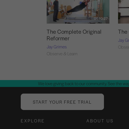
01:10:27
The Complete Original
The 
Reformer
Jay G
Jay Grimes
Obser
Observe & Learn
We love giving back to our community. See the way
START YOUR FREE TRIAL
EXPLORE
ABOUT US