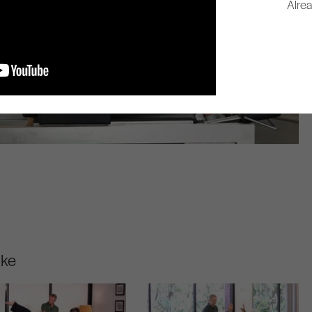
Alre
ike