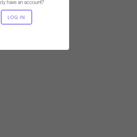
ady have an account?
EQUIPMENT NEEDED
LOG IN
Reformer