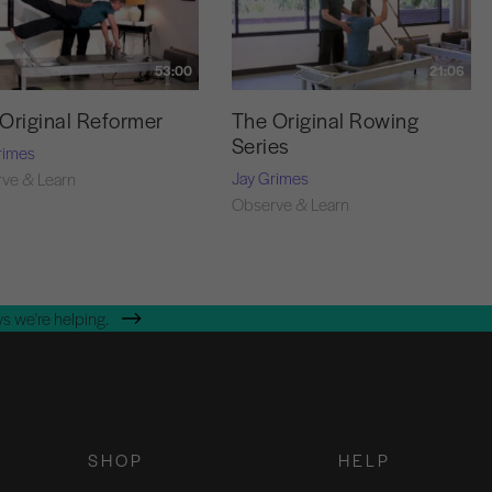
53:00
21:06
Original Reformer
The Original Rowing
Series
rimes
Jay Grimes
ve & Learn
Observe & Learn
s we're helping.
SHOP
HELP