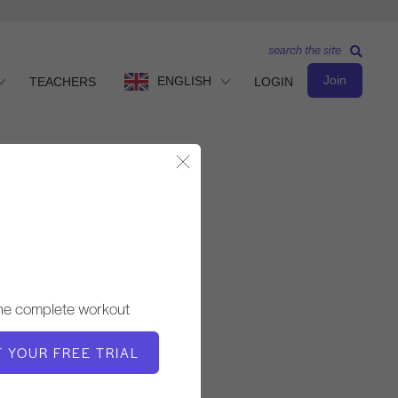
search the site
Join
ENGLISH
TEACHERS
LOGIN
Close Modal
Observe & Learn
TEACHER
the complete workout
Fabien Menegon
T YOUR FREE TRIAL
VIDEO TIME
28:20