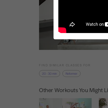
FIND SIMILAR CLASSES FOR
20 - 30 min
Reformer
Other Workouts You Might L