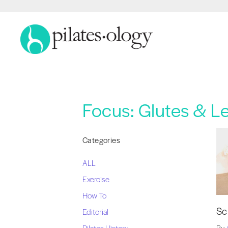
Focus:
Glutes & L
Categories
ALL
Exercise
How To
Sc
Editorial
Pilates History
By