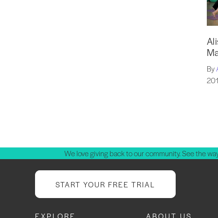
Al
Ma
By
201
P
p
We love giving back to our community. See the way
START YOUR FREE TRIAL
EXPLORE
ABOUT US