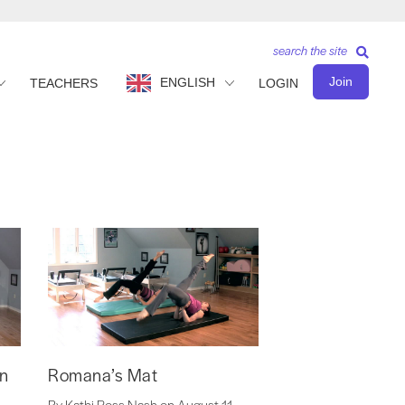
search the site
Join
ENGLISH
TEACHERS
LOGIN
on
Romana’s Mat
By Kathi Ross Nash on August 11,