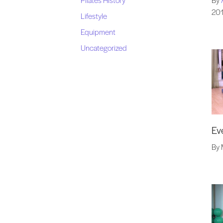
20
Lifestyle
Equipment
Uncategorized
Ev
By 