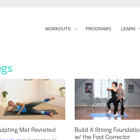
WORKOUTS
PROGRAMS
LEARN
egs
ulpting Mat Revisited
Build A Strong Foundati
w/ the Foot Corrector
Alisa Wyatt
on September 24,