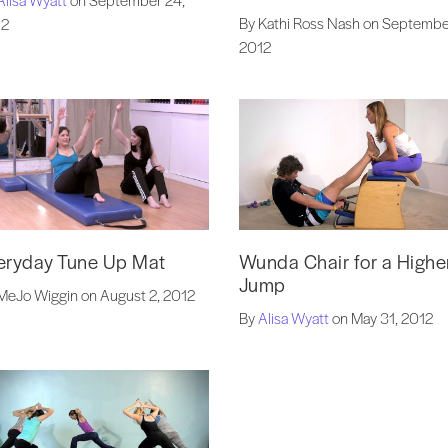
By Kathi Ross Nash on Septembe
12
2012
eryday Tune Up Mat
Wunda Chair for a Highe
Jump
MeJo Wiggin on August 2, 2012
By
Alisa Wyatt
on May 31, 2012