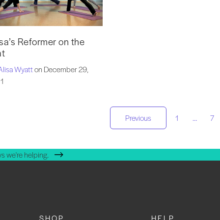
isa’s Reformer on the
t
Alisa Wyatt
on December 29,
1
osts
Previous
1
…
7
agination
s we're helping.
SHOP
HELP