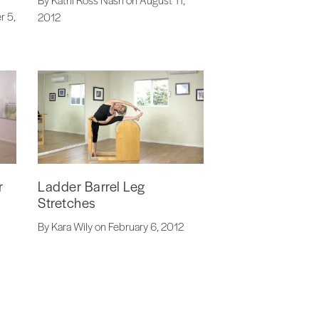
r 5,
2012
r
Ladder Barrel Leg
Stretches
By Kara Wily on February 6, 2012