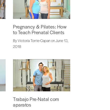
Pregnancy & Pilates: How
to Teach Prenatal Clients
By Victoria Torrie-Capan on June 13,
2018
Trabajo Pre-Natal com
aparatos