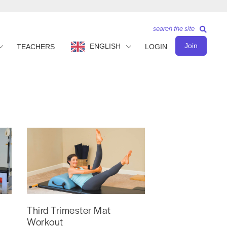
search the site
Join
ENGLISH
TEACHERS
LOGIN
Third Trimester Mat
Workout