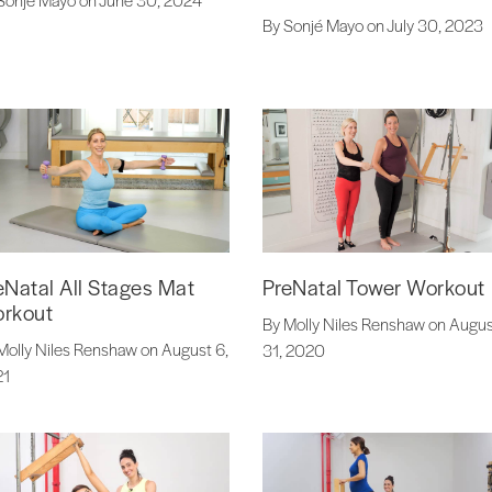
By Sonjé Mayo on July 30, 2023
eNatal All Stages Mat
PreNatal Tower Workout
rkout
By Molly Niles Renshaw on Augu
Molly Niles Renshaw on August 6,
31, 2020
21