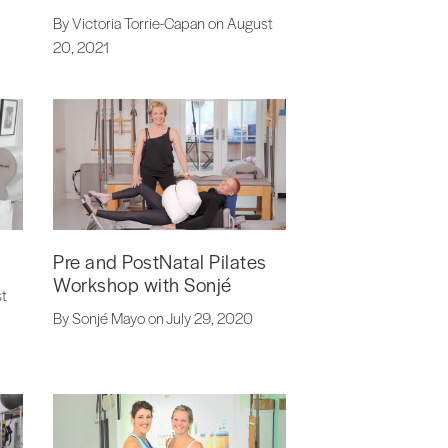
By Victoria Torrie-Capan on August
20, 2021
Pre and PostNatal Pilates
Workshop with Sonjé
st
By Sonjé Mayo on July 29, 2020