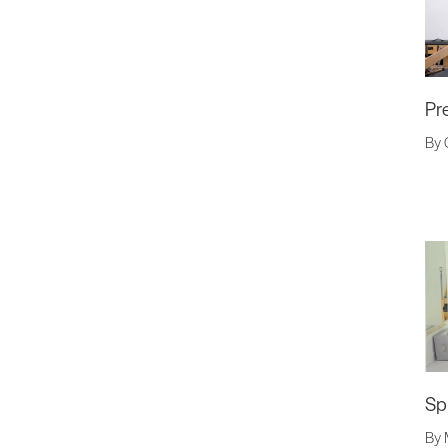
Pr
By 
Sp
By 