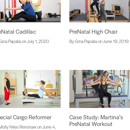
eNatal Cadillac
PreNatal High Chair
Gina Papalia on July 1, 2020
By Gina Papalia on June 19, 2019
ecial Cargo Reformer
Case Study: Martina’s
PreNatal Workout
Molly Niles Renshaw on June 4,