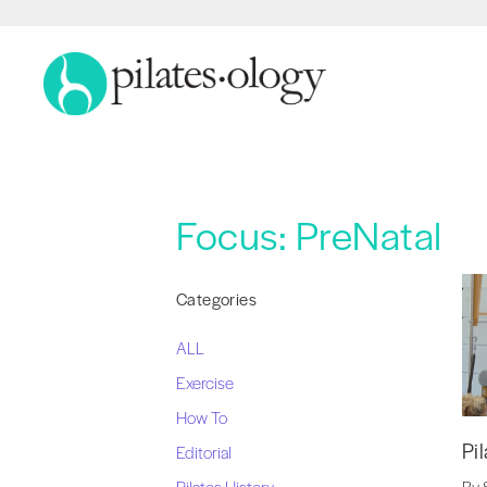
Focus:
PreNatal
Categories
ALL
Exercise
How To
Pi
Editorial
Pilates History
By 