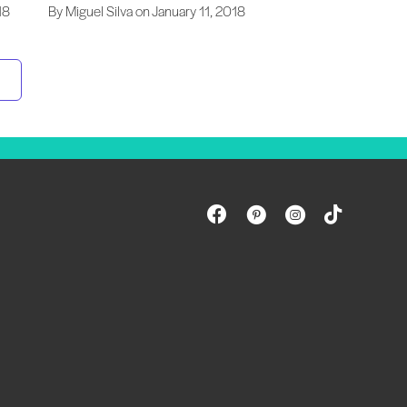
18
By Miguel Silva on January 11, 2018