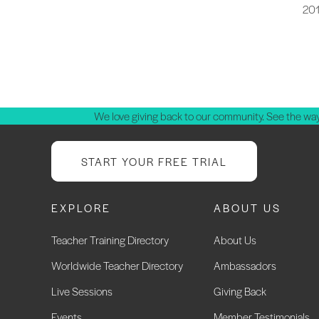
20
P
p
We love giving back to our community. See the way
START YOUR FREE TRIAL
EXPLORE
ABOUT US
Teacher Training Directory
About Us
Worldwide Teacher Directory
Ambassadors
Live Sessions
Giving Back
Events
Member Testimonials