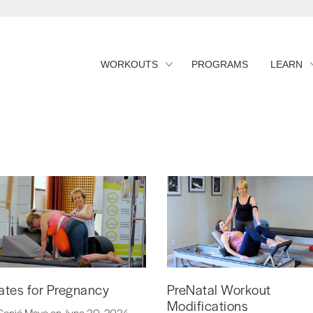
WORKOUTS
PROGRAMS
LEARN
lates for Pregnancy
PreNatal Workout
Modifications
Sonjé Mayo on June 30, 2024