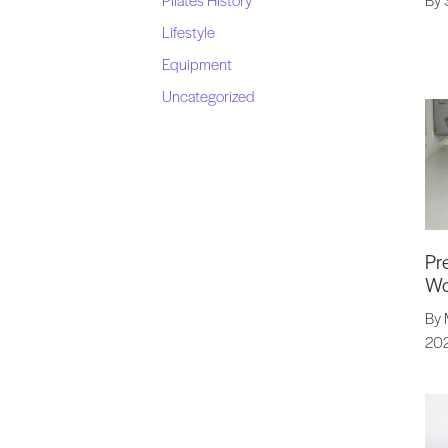
Lifestyle
Equipment
Uncategorized
Pr
Wo
By 
20