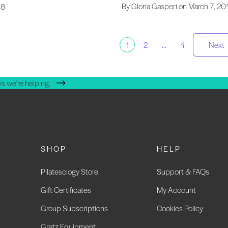
By Gloria Gasperi on March 7, 20
18
osts
1
2
…
4
Next
agination
s we're helping.
SHOP
HELP
Pilatesology Store
Support & FAQs
Gift Certificates
My Account
Group Subscriptions
Cookies Policy
Gratz Equipment