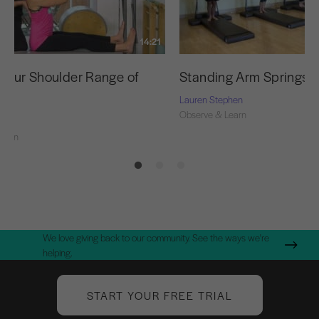
14:21
 Your Shoulder Range of
Standing Arm Springs S
Lauren Stephen
Observe & Learn
Learn
We love giving back to our community. See the ways we're
helping.
START YOUR FREE TRIAL