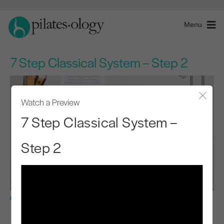
Menu
7 Step Classical System – Step 2
Watch a Preview
Close
7 Step Classical System –
Step 2
Intermediate Level