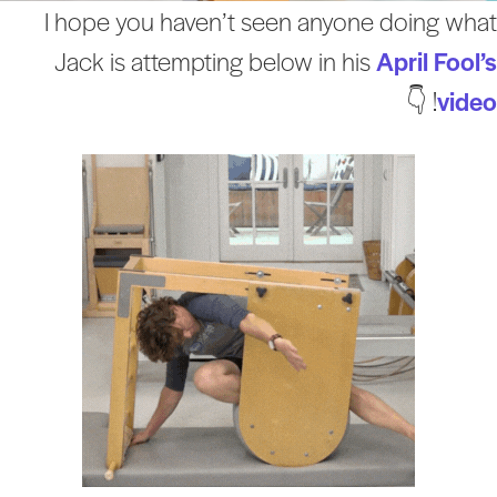
I hope you haven’t seen anyone doing wha
Jack is attempting below in his
April Fool’
! 👇
vide