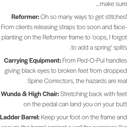
make sure
Reformer:
Oh so many ways to get stitches
From clients releasing straps too soon and face
planting on the Reformer frame to ‘oops, I forgo
to add a spring’ splits
Carrying Equipment:
From Ped-O-Pul handle
giving black eyes to broken feet from droppe
Spine Correctors, the hazards are rea
Wunda & High Chair:
Stretching back with fee
on the pedal can land you on your but
Ladder Barrel:
Keep your foot on the frame an