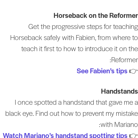
Horseback on the Reforme
Get the progressive steps for teachin
Horseback safely with Fabien, from where t
teach it first to how to introduce it on th
Reformer
See Fabien’s tips

Handstand
I once spotted a handstand that gave me 
black eye. Find out how to prevent my mistak
with Mariano
Watch Mariano’s handstand spotting tips
