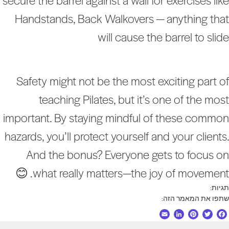
secure the barrel against a wall for exercises lik
Handstands, Back Walkovers — anything tha
will cause the barrel to slid
Safety might not be the most exciting part o
teaching Pilates, but it’s one of the mos
important. By staying mindful of these commo
hazards, you’ll protect yourself and your clients
And the bonus? Everyone gets to focus o
what really matters—the joy of movement. 
תגיות
שתפו את המאמר הזה
E
L
P
T
F
m
i
i
w
a