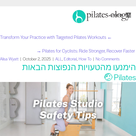
תַפרִיט
← Transform Your Practice with Targeted Pilates Workouts
Pilates for Cyclists: Ride Stronger, Recover Faster →
Alisa Wyatt
|
October 2, 2025
|
ALL
,
Editorial
,
How To
|
No Comments
הימנעו מהטעויות הנפוצות הבאו
Pilates 