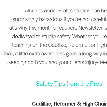
All jokes aside, Pilates studios can b
surprisingly hazardous if you’re not careful
That’s why this month’s Teachers Newsletter i
dedicated to studio safety. Whether you’r
teaching on the Cadillac, Reformer, or Hig
Chair, a little extra awareness goes a long way i
keeping both you and your clients injury-free
Safety Tips from the Pros
Cadillac, Reformer & High Chai