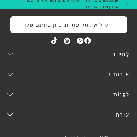
שבהן אנחנו עוזרים.
התחל את תקופת הניסיון בחינם שלך
לַחקוֹר
אודותינו
לִקְנוֹת
עֶזרָה