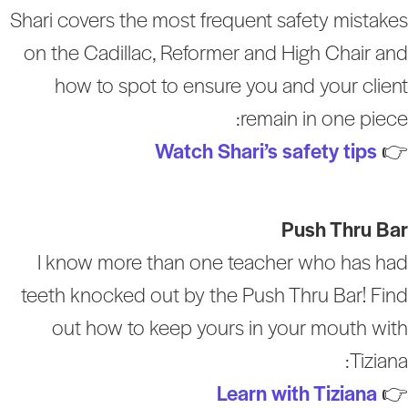
Shari covers the most frequent safety mistake
on the Cadillac, Reformer and High Chair an
how to spot to ensure you and your clien
remain in one piece
Watch Shari’s safety tips

Push Thru Ba
I know more than one teacher who has ha
teeth knocked out by the Push Thru Bar! Fin
out how to keep yours in your mouth wit
Tiziana
Learn with Tiziana
