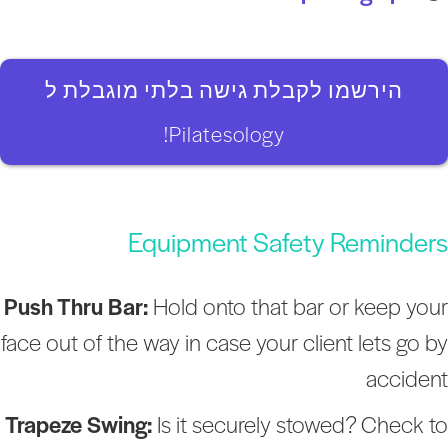
הירשמו לקבלת גישה בלתי מוגבלת ל
Pilatesology!
Equipment Safety Reminder
Push Thru Bar:
Hold onto that bar or keep you
face out of the way in case your client lets go b
acciden
Trapeze Swing:
Is it securely stowed? Check t