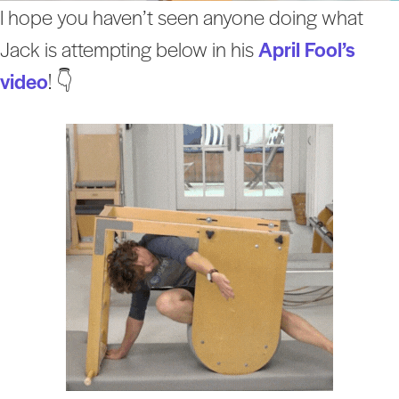
I hope you haven’t seen anyone doing what
Jack is attempting below in his
April Fool’s
video
! 👇