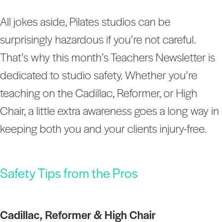
All jokes aside, Pilates studios can be
surprisingly hazardous if you’re not careful.
That’s why this month’s Teachers Newsletter is
dedicated to studio safety. Whether you’re
teaching on the Cadillac, Reformer, or High
Chair, a little extra awareness goes a long way in
keeping both you and your clients injury-free.
Safety Tips from the Pros
Cadillac, Reformer & High Chair