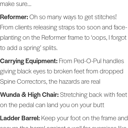
make sure…
Reformer:
Oh so many ways to get stitches!
From clients releasing straps too soon and face-
planting on the Reformer frame to ‘oops, I forgot
to add a spring’ splits.
Carrying Equipment:
From Ped-O-Pul handles
giving black eyes to broken feet from dropped
Spine Correctors, the hazards are real
Wunda & High Chair:
Stretching back with feet
on the pedal can land you on your butt
Ladder Barrel:
Keep your foot on the frame and