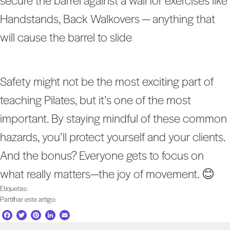
secure the barrel against a wall for exercises like
Handstands, Back Walkovers — anything that
will cause the barrel to slide
Safety might not be the most exciting part of
teaching Pilates, but it’s one of the most
important. By staying mindful of these common
hazards, you’ll protect yourself and your clients.
And the bonus? Everyone gets to focus on
what really matters—the joy of movement. 😊
Etiquetas:
Partilhar este artigo:
F
T
P
L
E
a
w
i
i
m