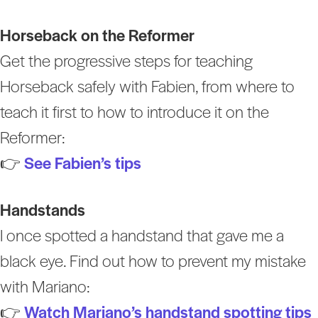
Horseback on the Reformer
Get the progressive steps for teaching
Horseback safely with Fabien, from where to
teach it first to how to introduce it on the
Reformer:
👉
See Fabien’s tips
Handstands
I once spotted a handstand that gave me a
black eye. Find out how to prevent my mistake
with Mariano:
👉
Watch Mariano’s handstand spotting tips