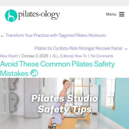
Menu
← Transform Your Practice with Targeted Pilates Workouts
Navegação
Pilates for Cyclists: Ride Stronger, Recover Faster →
de
Alisa Wyatt
|
October 2, 2025
|
ALL
,
Editorial
,
How To
|
No Comments
Avoid These Common Pilates Safety
artigos
Mistakes 🤕