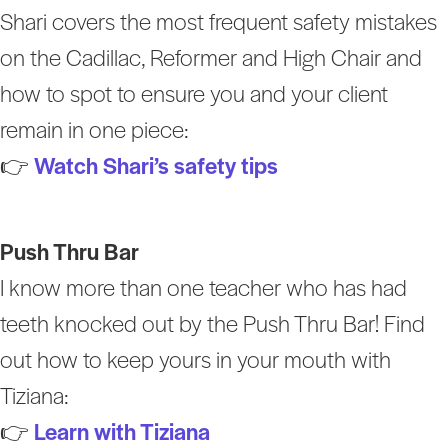
Shari covers the most frequent safety mistakes
on the Cadillac, Reformer and High Chair and
how to spot to ensure you and your client
remain in one piece:
👉
Watch Shari’s safety tips
Push Thru Bar
I know more than one teacher who has had
teeth knocked out by the Push Thru Bar! Find
out how to keep yours in your mouth with
Tiziana:
👉
Learn with Tiziana