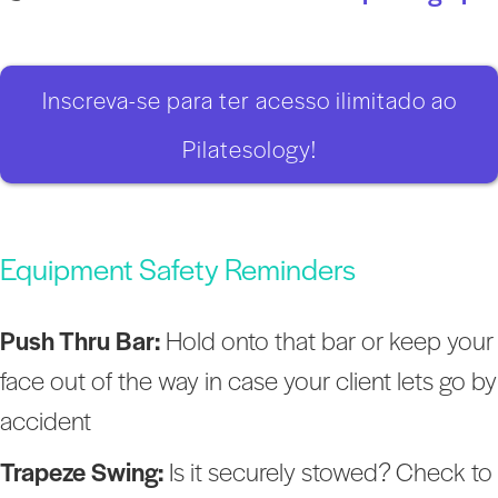
Inscreva-se para ter acesso ilimitado ao
Pilatesology!
Equipment Safety Reminders
Push Thru Bar:
Hold onto that bar or keep your
face out of the way in case your client lets go by
accident
Trapeze Swing:
Is it securely stowed? Check to