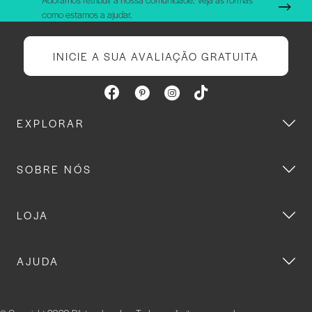
como estamos a ajudar.
INICIE A SUA AVALIAÇÃO GRATUITA
EXPLORAR
SOBRE NÓS
LOJA
AJUDA