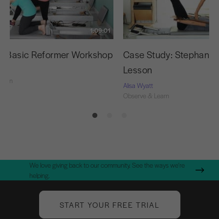
1:09:01
g Basic Reformer Workshop
Case Study: Stephanie’s
Lesson
Learn
Alisa Wyatt
Observe & Learn
We love giving back to our community. See the ways we're
helping.
START YOUR FREE TRIAL