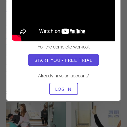
TEACHER
WORKOUT TEMPO
Alisa Wyatt
Slow
EQUIPMENT NEEDED
Mat with Arm or Leg Weights
Standing Pilates & The Wall
For the complete workout
FIND SIMILAR CLASSES FOR
START YOUR FREE TRIAL
Basic
0 - 10 min
Mat with Arm or Leg Weights
Standing Pilates & The Wall
Already have an account?
LOG IN
Other Workouts You Might Like