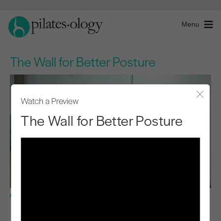
Menu
The Wall for Better Posture
Watch a Preview
Close
The Wall for Better Posture
Basic Level