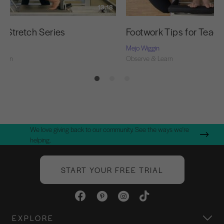
13:18
g Stretch Series
Footwork Tips for Teac
Mejo Wiggin
Learn
Observe & Learn
We love giving back to our community. See the ways we're
helping.
START YOUR FREE TRIAL
EXPLORE