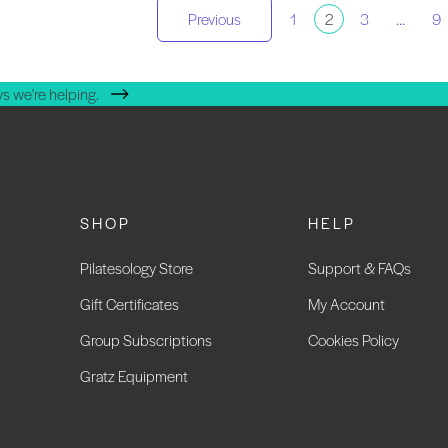
osts
Previous
1
2
3
…
9
agination
s we're helping.
SHOP
HELP
Pilatesology Store
Support & FAQs
Gift Certificates
My Account
Group Subscriptions
Cookies Policy
Gratz Equipment