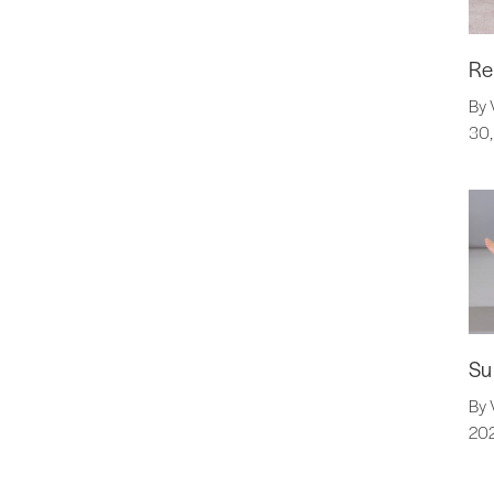
Re
By 
30,
Su
By 
20