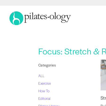
Focus:
Stretch & 
Categories
ALL
Exercise
How To
St
Editorial
By 
Pilates History