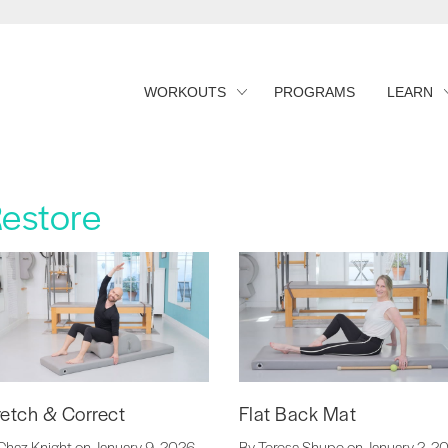
WORKOUTS
PROGRAMS
LEARN
Restore
retch & Correct
Flat Back Mat
Chaz Knight on January 9, 2026
By Teresa Shupe on January 2, 2