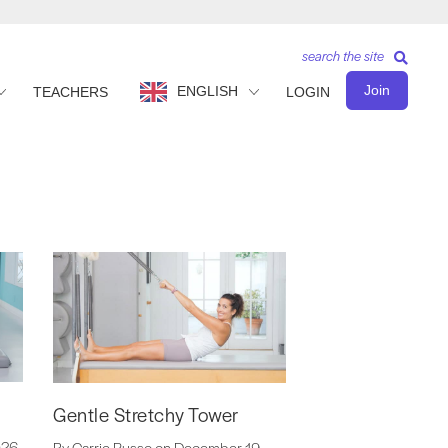
search the site
Join
ENGLISH
TEACHERS
LOGIN
Gentle Stretchy Tower
026
By Carrie Russo on December 19,