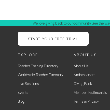
P
p
We love giving back to our community. See the way
START YOUR FREE TRIAL
EXPLORE
ABOUT US
Teacher Training Directory
About Us
Worldwide Teacher Directory
Ambassadors
Live Sessions
Giving Back
Events
Member Testimonials
Blog
Terms & Privacy