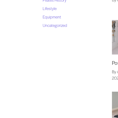
Lifestyle
Equipment
Uncategorized
Po
By 
20