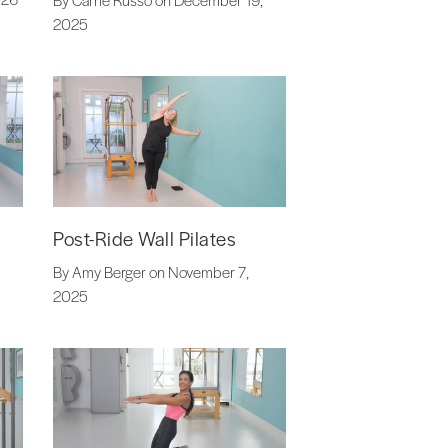
2025
Post-Ride Wall Pilates
By Amy Berger on November 7,
2025