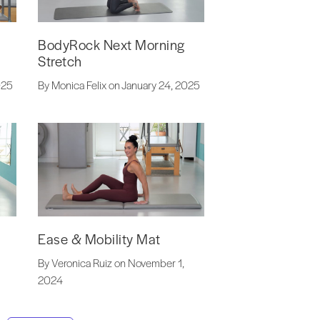
BodyRock Next Morning
Stretch
By Monica Felix on January 24, 2025
025
Ease & Mobility Mat
By Veronica Ruiz on November 1,
2024