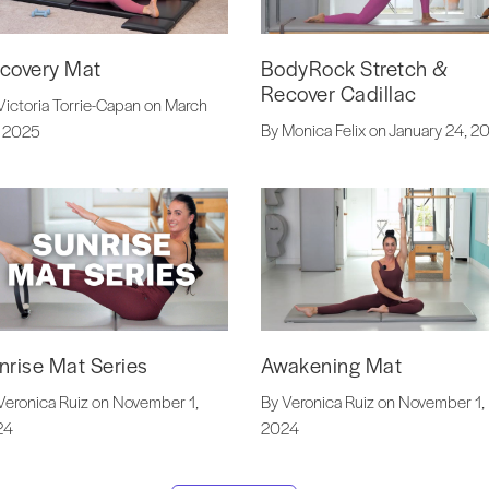
covery Mat
BodyRock Stretch &
Recover Cadillac
Victoria Torrie-Capan on March
By Monica Felix on January 24, 2
 2025
nrise Mat Series
Awakening Mat
Veronica Ruiz on November 1,
By Veronica Ruiz on November 1,
24
2024