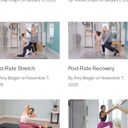
st-Ride Stretch
Post-Ride Recovery
Amy Berger on November 7,
By Amy Berger on November 7,
25
2025