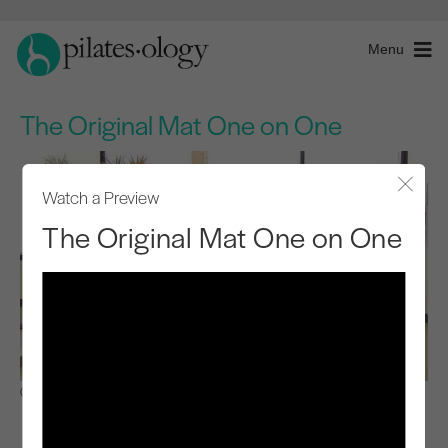
Menu
The Original Mat One on One
Watch a Preview
Close
The Original Mat One on One
Observe & Learn