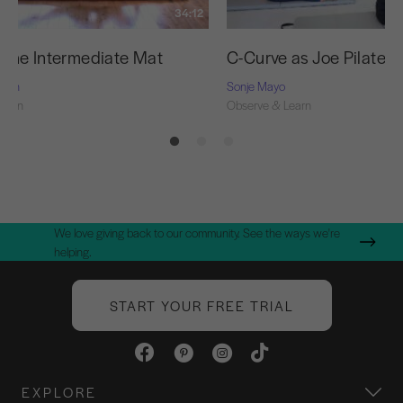
34:12
f the Intermediate Mat
C-Curve as Joe Pilates 
Nash
Sonje Mayo
Learn
Observe & Learn
We love giving back to our community. See the ways we're
helping.
START YOUR FREE TRIAL
EXPLORE