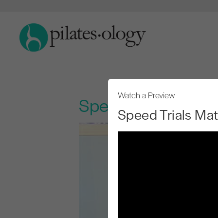
Watch a Preview
Speed Trials Mat
Speed Trials Ma