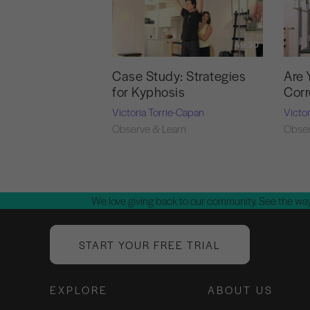
49:30
Case Study: Strategies
Are 
for Kyphosis
Corr
Victoria Torrie-Capan
Victo
Observe & Learn
Obser
We love giving back to our community. See the way
START YOUR FREE TRIAL
EXPLORE
ABOUT US