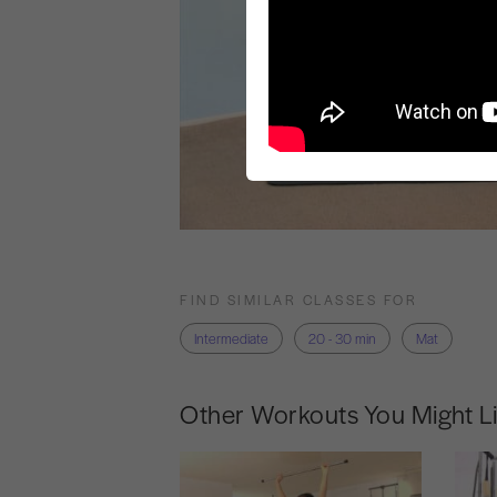
FIND SIMILAR CLASSES FOR
Intermediate
20 - 30 min
Mat
Other Workouts You Might L