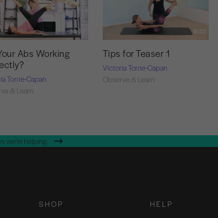
36:22
9:32
Your Abs Working
Tips for Teaser 1
ectly?
Victoria Torrie-Capan
ria Torrie-Capan
Observe & Learn
ve & Learn
s we're helping.
SHOP
HELP