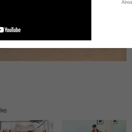
Alre
ike