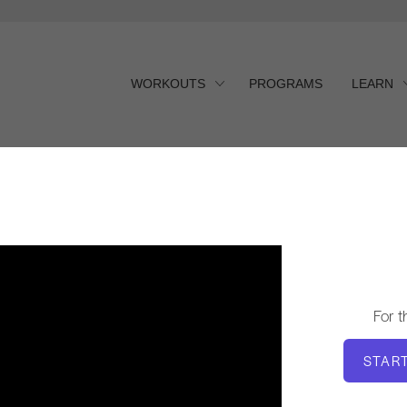
WORKOUTS
PROGRAMS
LEARN
t
For 
STAR