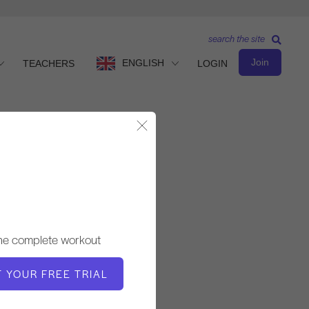
search the site
Join
ENGLISH
TEACHERS
LOGIN
Close Modal
Intermediate Level
TEACHER
the complete workout
Victoria Torrie-Capan
T YOUR FREE TRIAL
WORKOUT TEMPO