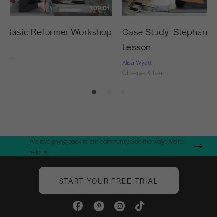
1:09:01
g Basic Reformer Workshop
Case Study: Stephanie’s
Lesson
Learn
Alisa Wyatt
Observe & Learn
We love giving back to our community. See the ways we're
helping.
START YOUR FREE TRIAL