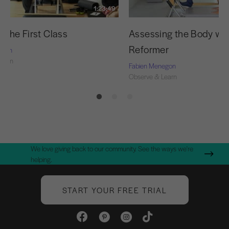
1:23:49
 the First Class
Assessing the Body wit
Reformer
egon
Learn
Fabien Menegon
Observe & Learn
We love giving back to our community. See the ways we're
helping.
START YOUR FREE TRIAL