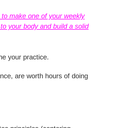
t to
make one of your weekly
to your body and build a solid
ne your practice.
nce, are worth hours of doing