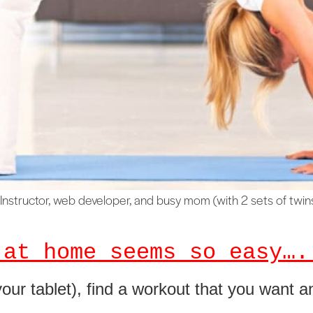
Instructor, web developer, and busy mom (with 2 sets of twins!
 at home seems so easy….
our tablet), find a workout that you want a