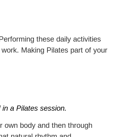
Performing these daily activities
t work.
Making Pilates part of your
 in a Pilates session.
our own body and then through
that natural rhythm and