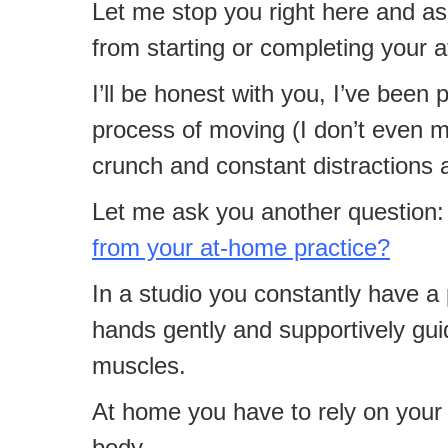
Let me stop you right here and as
from starting or completing your 
I’ll be honest with you, I’ve been 
process of moving (I don’t even me
crunch and constant distractions ar
Let me ask you another question:
from your at-home practice?
In a studio you constantly have a 
hands gently and supportively guid
muscles.
At home you have to rely on your 
body.