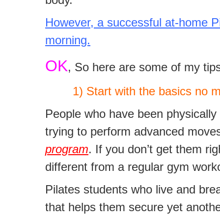
However, a successful at-home Pila
morning.
OK
, So here are some of my tips
1) Start with the basics no mat
People who have been physically ac
trying to perform advanced moves
program
. If you don’t get them ri
different from a regular gym work
Pilates students who live and bre
that helps them secure yet another