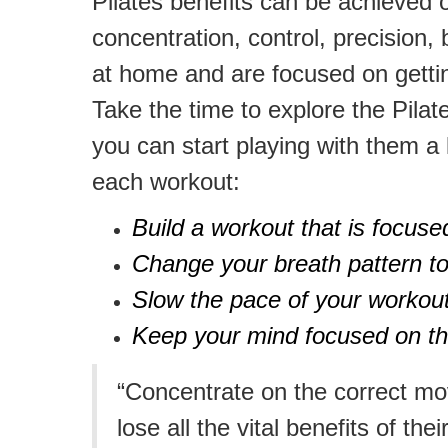
Pilates benefits can be achieved o
concentration, control, precision,
at home and are focused on gettin
Take the time to explore the Pila
you can start playing with them a l
each workout:
Build a workout that is focuse
Change your breath pattern to
Slow the pace of your workout
Keep your mind focused on the
“Concentrate on the correct mo
lose all the vital benefits of thei