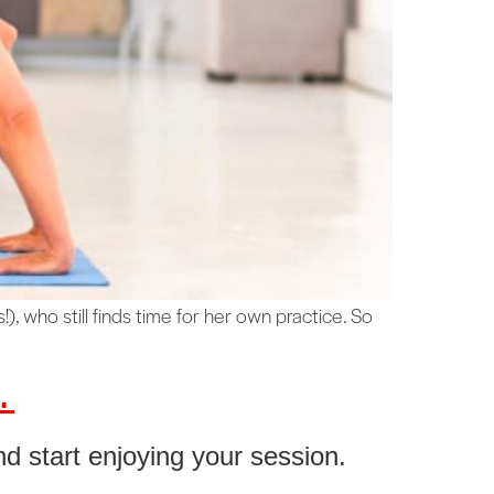
), who still finds time for her own practice. So
.
nd start enjoying your session.