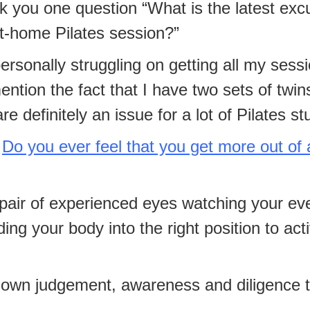
k you one question “What is the latest ex
at-home Pilates session?”
personally struggling on getting all my sess
ntion the fact that I have two sets of twin
e definitely an issue for a lot of Pilates st
Do you ever feel that you get more out of 
pair of experienced eyes watching your ever
ing your body into the right position to act
own judgement, awareness and diligence to 