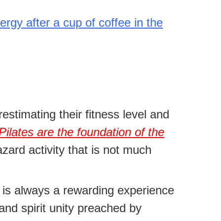
ergy after a cup of coffee in the
estimating their fitness level and
Pilates are the foundation of the
azard activity that is not much
s is always a rewarding experience
and spirit unity preached by