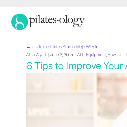
← Inside the Pilates Studio: Mejo Wiggin
Posts
Alisa Wyatt
|
June 2, 2014
|
ALL
,
Equipment
,
How To
|
6 Tips to Improve Your
navigation