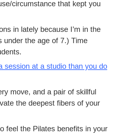
cuse/circumstance that kept you
ions in lately because I’m in the
s under the age of 7.) Time
udents.
a session at a studio than you do
y move, and a pair of skillful
ivate the deepest fibers of your
feel the Pilates benefits in your