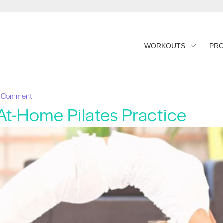
WORKOUTS
PR
1 Comment
 At-Home Pilates Practice