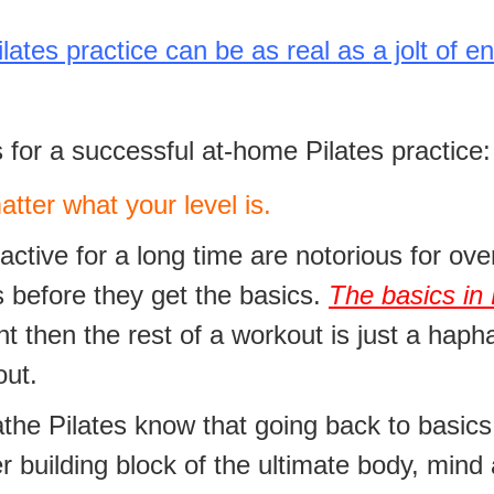
tes practice can be as real as a jolt of en
 for a successful at-home Pilates practice:
ter what your level is.
tive for a long time are notorious for over
 before they get the basics.
The basics in 
ght then the rest of a workout is just a haph
out.
athe Pilates know that going back to basic
 building block of the ultimate body, mind 