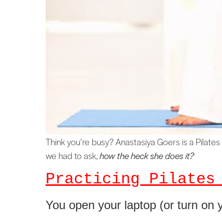
Think you’re busy? Anastasiya Goers is a Pilates 
we had to ask,
how the heck she does it?
Practicing Pilates
You open your laptop (or turn on y