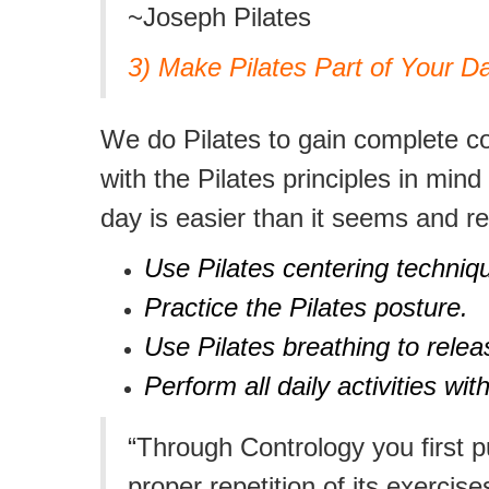
~Joseph Pilates
3) Make Pilates Part of Your Da
We do Pilates to gain complete con
with the Pilates principles in min
day is easier than it seems and re
Use Pilates centering techniques
Practice the Pilates posture.
Use Pilates breathing to relea
Perform all daily activities w
“Through Contrology you first 
proper repetition of its exercis