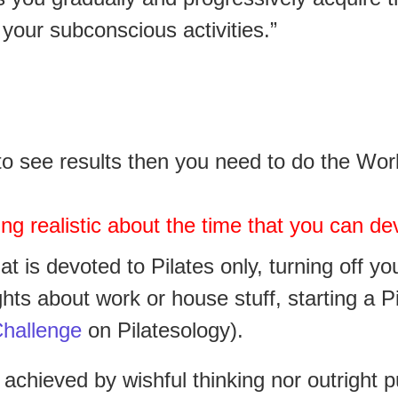
 your subconscious activities.”
t to see results then you need to do the Wo
ng realistic about the time that you can dev
at is devoted to Pilates only,
turning off yo
ghts about work or house stuff,
starting a P
hallenge
on Pilatesology).
 achieved by wishful thinking nor outright 