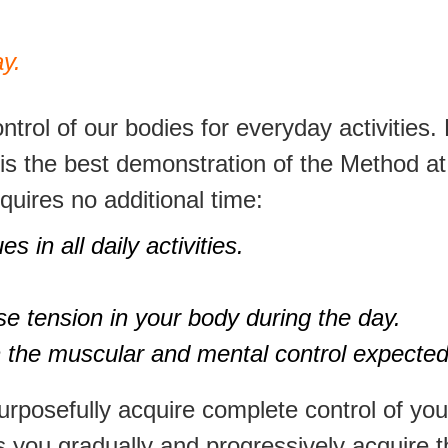
y.
trol of our bodies for everyday activities. 
d is the best demonstration of the Method a
quires no additional time:
 in all daily activities.
se tension in your body during the day.
ith the muscular and mental control expected
purposefully acquire complete control of y
es you gradually and progressively acquire 