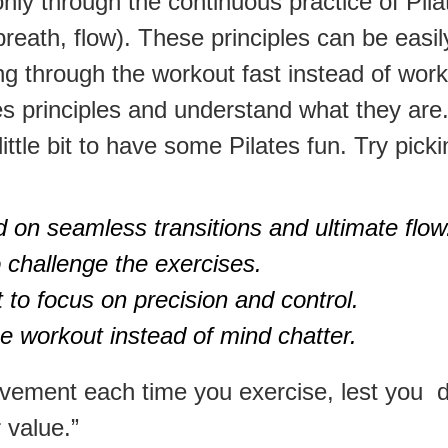
nly through the continuous practice of Pilat
 breath, flow). These principles can be easi
g through the workout fast instead of worki
tes principles and understand what they are
ittle bit to have some Pilates fun. Try pick
d on seamless transitions and ultimate flow
 challenge the exercises.
 to focus on precision and control.
 workout instead of mind chatter.
vement each time you exercise, lest you 
r value.”