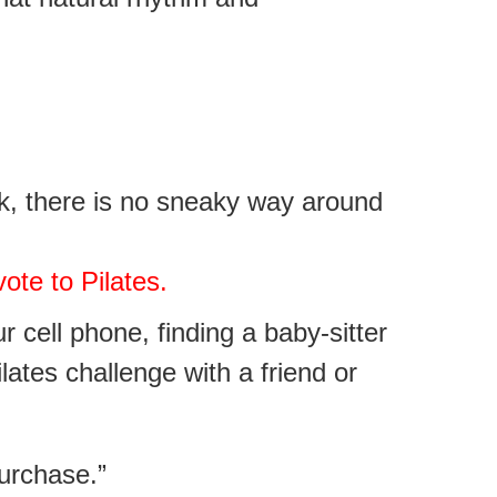
rk, there is no sneaky way around
ote to Pilates.
ur cell phone,
finding a baby-sitter
ilates challenge with a friend or
purchase.”