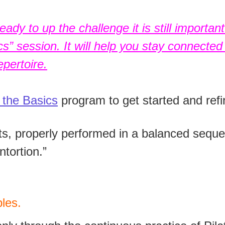
ady to up the challenge it is still importan
” session. It will help you stay connected 
pertoire.
 the Basics
program to get started and refi
, properly performed in a balanced seque
ntortion.”
les.