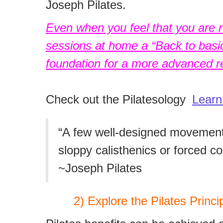
Joseph Pilates.
Even when you feel that you are re
sessions at home a “Back to basics
foundation for a more advanced re
Check out the Pilatesology
Learn
“A few well-designed movements
sloppy calisthenics or forced co
~Joseph Pilates
2) Explore the Pilates Princip