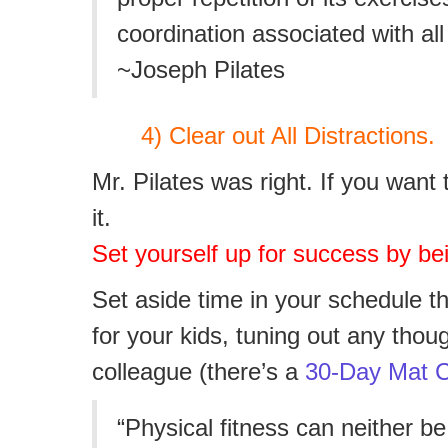
coordination associated with all
~Joseph Pilates
4) Clear out All Distractions.
Mr. Pilates was right. If you wan
it.
Set yourself up for success by bei
Set aside time in your schedule th
for your kids,
tuning out any thou
colleague (there’s a
30-Day Mat C
“Physical fitness can neither be