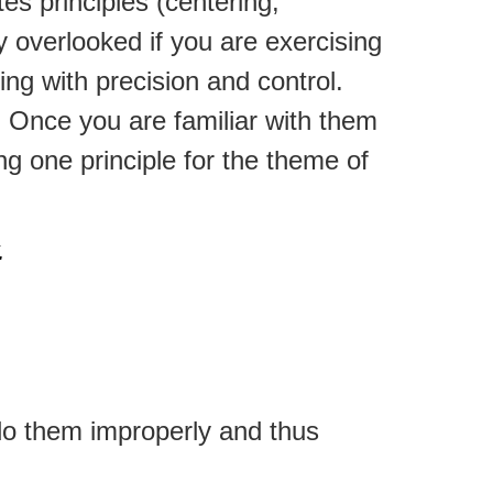
es principles (centering,
ly overlooked if you are exercising
ng with precision and control.
. Once you are familiar with them
ing one principle for the theme of
.
do them improperly and thus