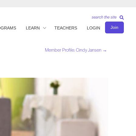
search the site
Join
OGRAMS
LEARN
TEACHERS
LOGIN
Member Profile: Cindy Jansen →