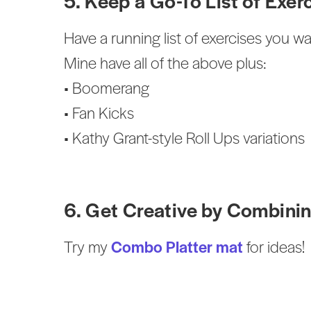
5. Keep a Go-To List of Exer
Have a running list of exercises you w
Mine have all of the above plus:
• Boomerang
• Fan Kicks
• Kathy Grant-style Roll Ups variations
6. Get Creative by Combinin
Try my
Combo Platter mat
for ideas!