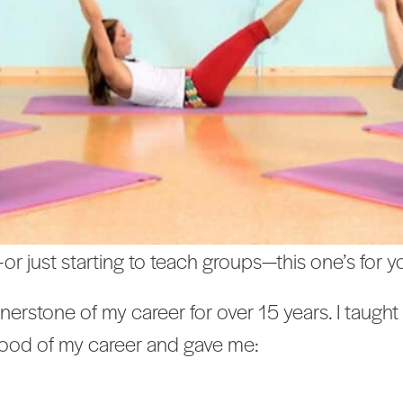
—or just starting to teach groups—this one’s for y
rstone of my career for over 15 years. I taught 
lood of my career and gave me: