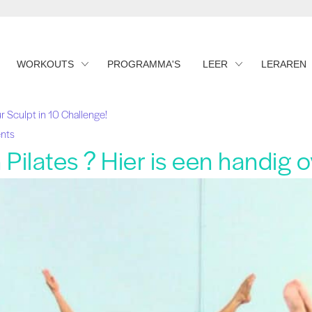
WORKOUTS
PROGRAMMA'S
LEER
LERAREN
r Sculpt in 10 Challenge!
nts
Pilates ? Hier is een handig o