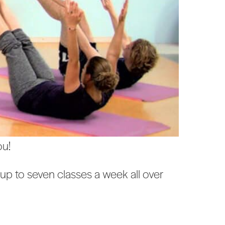
ou!
up to seven classes a week all over