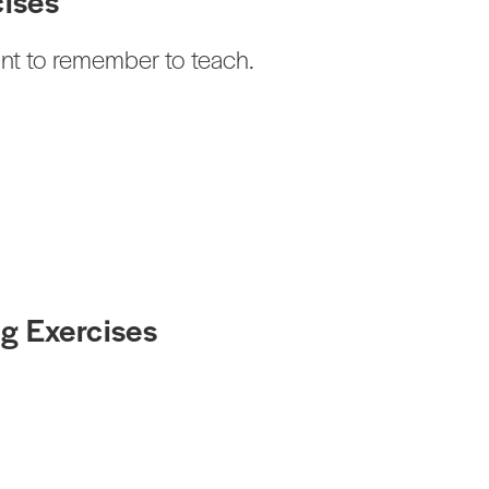
cises
ant to remember to teach.
g Exercises