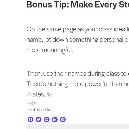
Bonus Tip: Make Every St
On the same page as your class idea 
name, jot down something personal o
more meaningful.
Then, use their names during class t
There’s nothing more powerful than hea
Pilates. ✨
Tags:
Deel dit artikel:
F
T
P
L
E
a
w
i
i
m