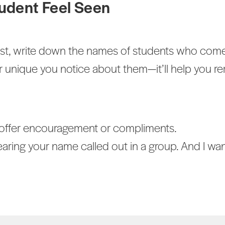
udent Feel Seen
list, write down the names of students who come
r unique you notice about them—it’ll help you
o offer encouragement or compliments.
ring your name called out in a group. And I want