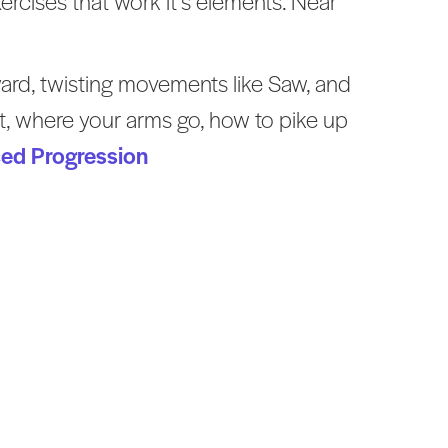
ercises that work it’s elements. Near
rward, twisting movements like Saw, and
t, where your arms go, how to pike up
ced Progression