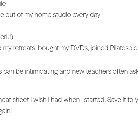
ule
e out of my home studio every day
erk!)
led my retreats, bought my DVDs, joined Pilatesol
s can be intimidating and new teachers often ask
heat sheet I wish I had when I started. Save it 
gain!