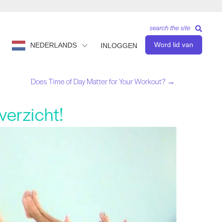
search the site
Word lid van
NEDERLANDS
INLOGGEN
Does Time of Day Matter for Your Workout? →
verzicht!