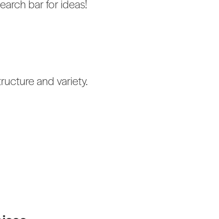
earch bar for ideas!
ructure and variety.