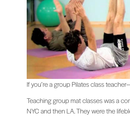
If you’re a group Pilates class teacher
Teaching group mat classes was a corne
NYC and then LA. They were the lifeb