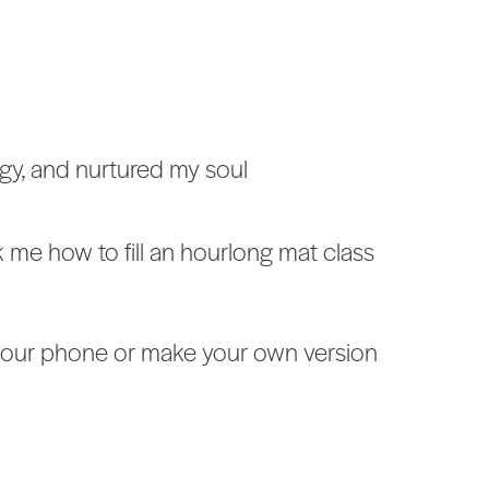
ogy, and nurtured my soul
 me how to fill an hourlong mat class
to your phone or make your own version