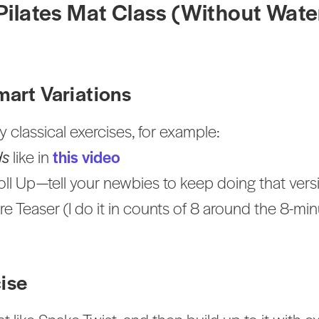
 Pilates Mat Class (Without Wat
mart Variations
 classical exercises, for example:
ds
like in
this video
oll Up—tell your newbies to keep doing that vers
re Teaser (I do it in counts of 8 around the 8-m
cise