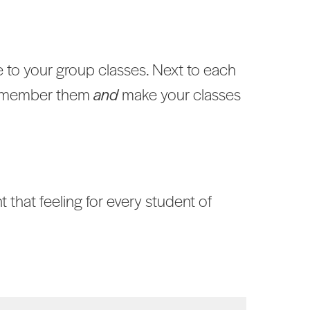
 to your group classes. Next to each
 remember them
and
make your classes
 that feeling for every student of