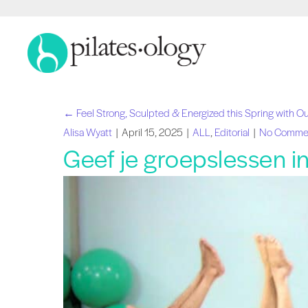
← Feel Strong, Sculpted & Energized this Spring with Ou
Navigatie
Alisa Wyatt
|
April 15, 2025
|
ALL
,
Editorial
|
No Comme
Geef je groepslessen in 
Berichten