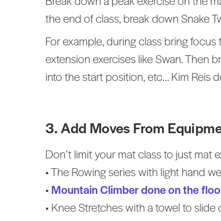
Break down a peak exercise on the mat 
the end of class, break down Snake Twi
For example, during class bring focus 
extension exercises like Swan. Then b
into the start position, etc… Kim Reis do
3. Add Moves From Equipme
Don’t limit your mat class to just mat
• The Rowing series with light hand we
•
Mountain Climber done on the floor
• Knee Stretches with a towel to slide