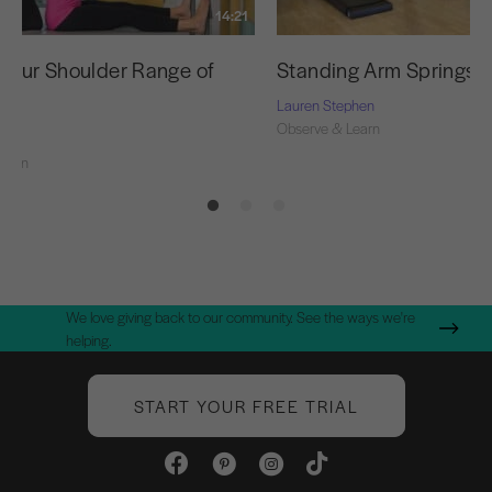
14:21
 Your Shoulder Range of
Standing Arm Springs S
Lauren Stephen
Observe & Learn
Learn
We love giving back to our community. See the ways we're
helping.
START YOUR FREE TRIAL