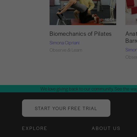
16:01
Biomechanics of Pilates
Anat
Barr
Simona Cipriani
Simon
Observe & Learn
Obser
We love giving back to our community. See the way
START YOUR FREE TRIAL
EXPLORE
ABOUT US