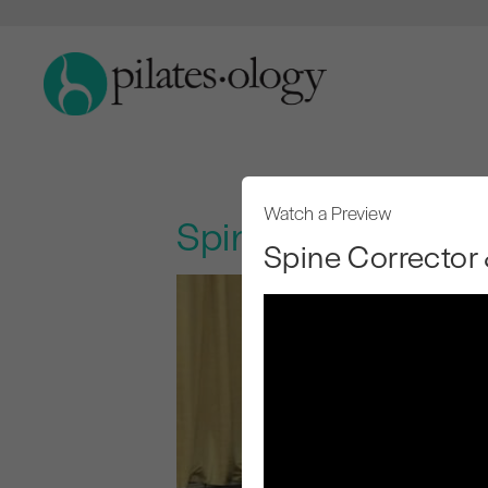
Watch a Preview
Spine Corrector &
Spine Corrector 