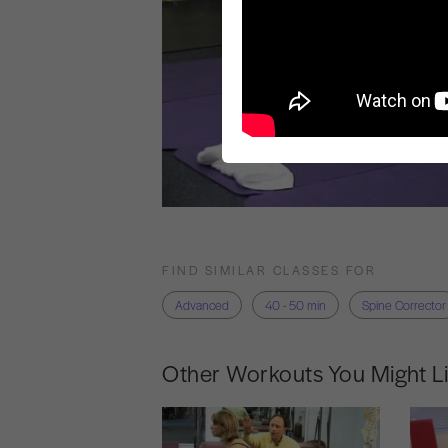
FIND SIMILAR CLASSES FOR
Advanced
40 - 50 min
Spine Corrector
Other Workouts You Might L