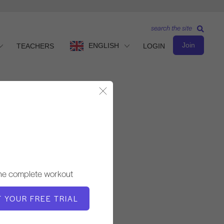
search the site
Join
ENGLISH
TEACHERS
LOGIN
Close Modal
Advanced Level
TEACHER
the complete workout
Simona Cipriani
T YOUR FREE TRIAL
WORKOUT TEMPO