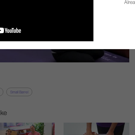
Alre
Small Barrel
ike