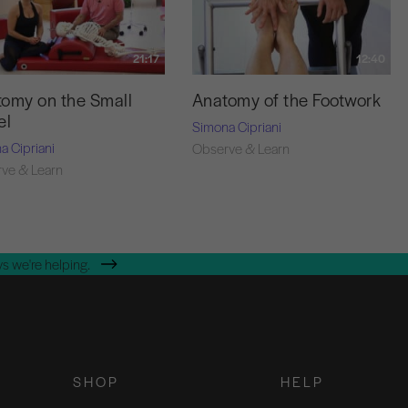
21:17
12:40
omy on the Small
Anatomy of the Footwork
el
Simona Cipriani
a Cipriani
Observe & Learn
ve & Learn
s we're helping.
SHOP
HELP