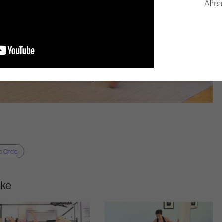
Alre
 Circle
ike