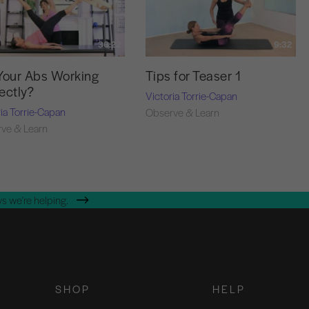
36:22
9:32
Your Abs Working
Tips for Teaser 1
ectly?
Victoria Torrie-Capan
ria Torrie-Capan
Observe & Learn
ve & Learn
s we're helping.
SHOP
HELP