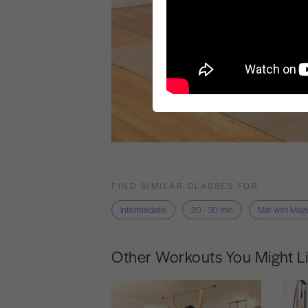
FIND SIMILAR CLASSES FOR
Intermediate
20 - 30 min
Mat with Magic
Other Workouts You Might L