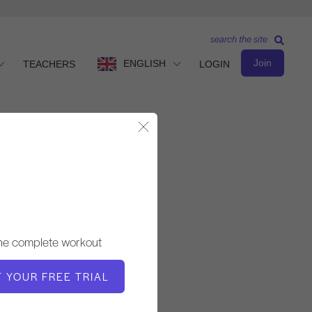
search the site
Join
ENGLISH
TEACHERS
LOGIN
Close Modal
Intermediate Level
TEACHER
the complete workout
Victoria Torrie-Capan
T YOUR FREE TRIAL
WORKOUT TEMPO