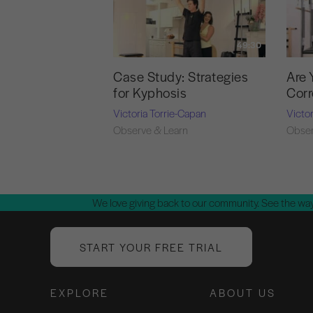
49:30
Case Study: Strategies
Are 
for Kyphosis
Corr
Victoria Torrie-Capan
Victo
Observe & Learn
Obser
We love giving back to our community. See the way
START YOUR FREE TRIAL
EXPLORE
ABOUT US