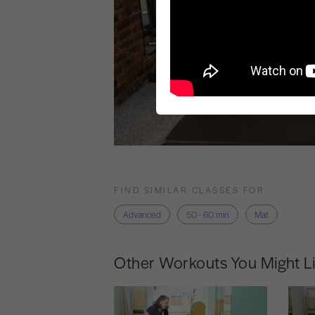
FIND SIMILAR CLASSES FOR
Advanced
50 - 60 min
Mat
Other Workouts You Might L