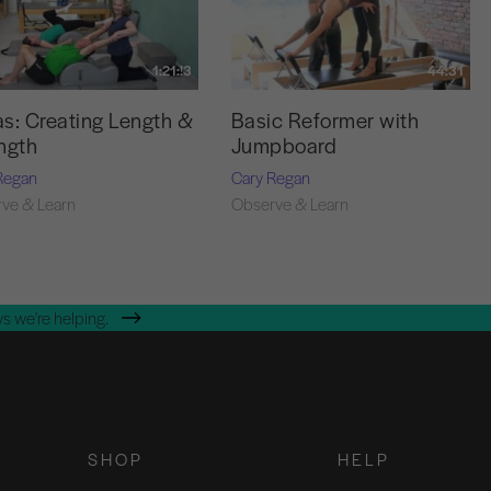
1:21:!3
44:31
s: Creating Length &
Basic Reformer with
ngth
Jumpboard
Regan
Cary Regan
ve & Learn
Observe & Learn
s we're helping.
SHOP
HELP