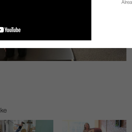
Alre
ike