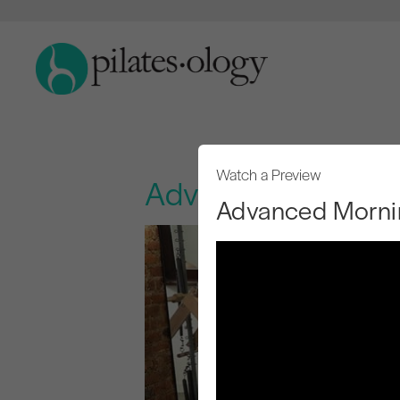
Watch a Preview
Advanced Morning
Advanced Mornin