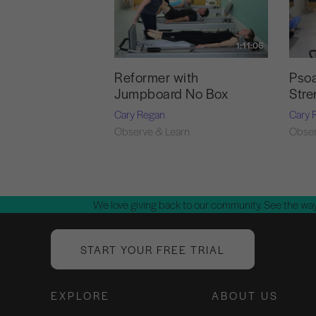
1:11:06
Reformer with
Psoa
Jumpboard No Box
Stre
Cary Regan
Cary 
Observe & Learn
Obser
We love giving back to our community. See the way
START YOUR FREE TRIAL
EXPLORE
ABOUT US