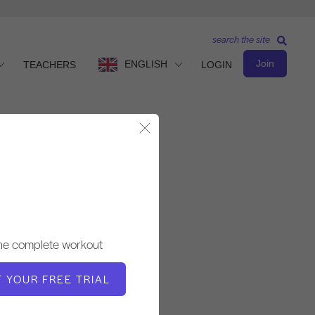
search the site
Join
ENGLISH
TEACHERS
LOGIN
Close Modal
Advanced Level
TEACHER
the complete workout
Cary Regan
T YOUR FREE TRIAL
WORKOUT TEMPO