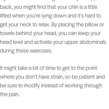
back, you might find that your chin is a little
lifted when you’re lying down and it’s hard to
get your neck to relax. By placing the pillow or
towels behind your head, you can keep your
head level and activate your upper abdominals
during these exercises.
It might take a bit of time to get to the point
where you don’t have strain, so be patient and
be sure to modify instead of working through
the pain.