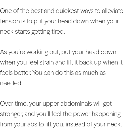
One of the best and quickest ways to alleviate
tension is to put your head down when your
neck starts getting tired.
As you’re working out, put your head down
when you feel strain and lift it back up when it
feels better. You can do this as much as
needed.
Over time, your upper abdominals will get
stronger, and you’ll feel the power happening
from your abs to lift you, instead of your neck.