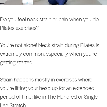
Do you feel neck strain or pain when you do
Pilates exercises?
You’re not alone! Neck strain during Pilates is
extremely common, especially when you’re
getting started.
Strain happens mostly in exercises where
you’re lifting your head up for an extended
period of time; like in The Hundred or Single
Leg Stretch.