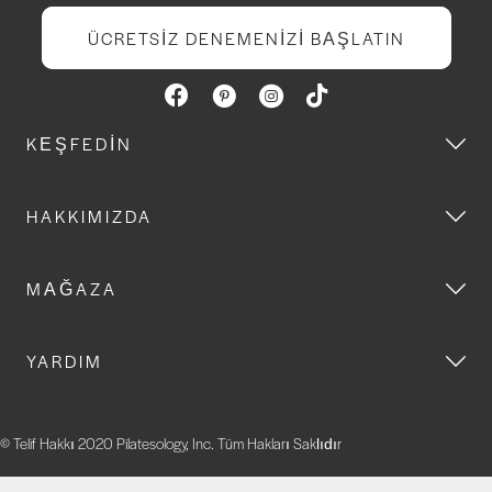
ÜCRETSIZ DENEMENIZI BAŞLATIN
KEŞFEDIN
HAKKIMIZDA
MAĞAZA
YARDIM
© Telif Hakkı 2020 Pilatesology, Inc. Tüm Hakları Saklıdır