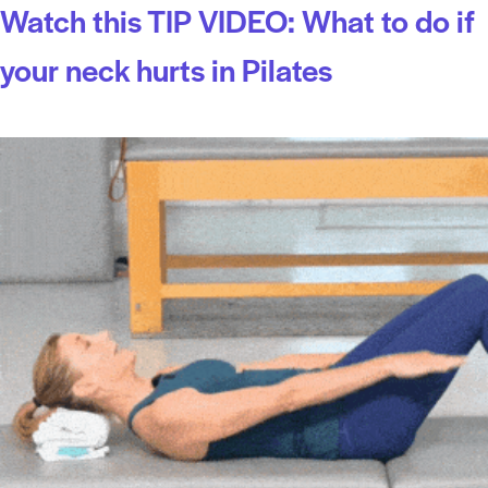
Watch this TIP VIDEO: What to do if
your neck hurts in Pilates