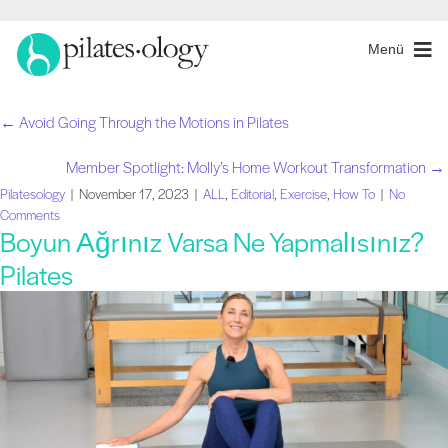
Menü
← Avoid Going Through the Motions in Pilates
Gönderiler
Member Spotlight: Molly’s Home Workout Transformation →
navigasyon
Pilatesology
|
November 17, 2023
|
ALL
,
Editorial
,
Exercise
,
How To
|
No
Comments
Boyun Ağrınız Varsa Ne Yapmalısınız?
Pilates