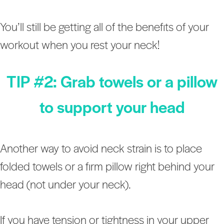
You’ll still be getting all of the benefits of your
workout when you rest your neck!
TIP #2: Grab towels or a pillow
to support your head
Another way to avoid neck strain is to place
folded towels or a firm pillow right behind your
head (not under your neck).
If you have tension or tightness in your upper