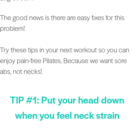
The good news is there are easy fixes for this
problem!
Try these tips in your next workout so you can
enjoy pain-free Pilates. Because we want sore
abs, not necks!
TIP #1: Put your head down
when you feel neck strain