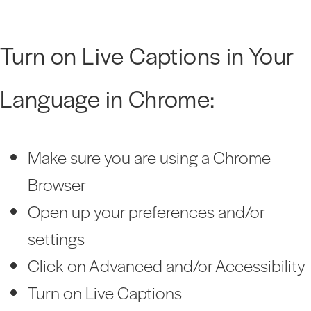
Turn on Live Captions in Your
Language in Chrome:
Make sure you are using a Chrome
Browser
Open up your preferences and/or
settings
Click on Advanced and/or Accessibility
Turn on Live Captions