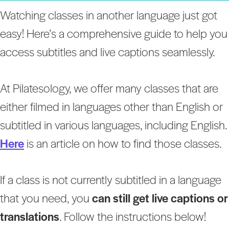
Watching classes in another language just got
easy! Here’s a comprehensive guide to help you
access subtitles and live captions seamlessly.
At Pilatesology, we offer many classes that are
either filmed in languages other than English or
subtitled in various languages, including English.
Here
is an article on how to find those classes.
If a class is not currently subtitled in a language
that you need, you
can still get live captions or
translations
. Follow the instructions below!