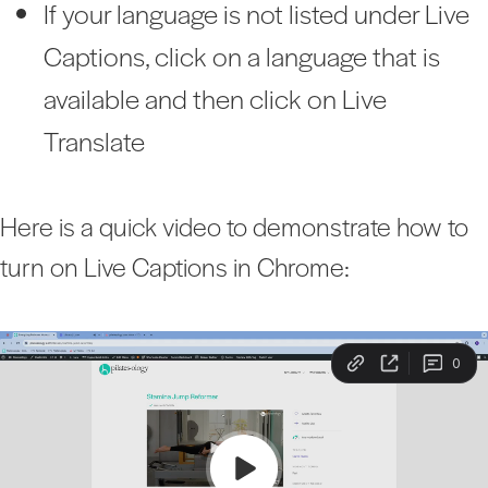
If your language is not listed under Live
Captions, click on a language that is
available and then click on Live
Translate
Here is a quick video to demonstrate how to
turn on Live Captions in Chrome: