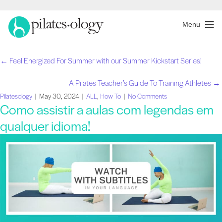
Menu
← Feel Energized For Summer with our Summer Kickstart Series!
Navegação
A Pilates Teacher’s Guide To Training Athletes →
de
Pilatesology
|
May 30, 2024
|
ALL
,
How To
|
No Comments
Como assistir a aulas com legendas em
artigos
qualquer idioma!