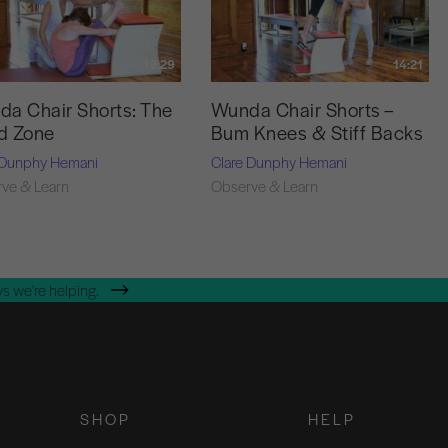
19:29
14:21
a Chair Shorts: The
Wunda Chair Shorts –
d Zone
Bum Knees & Stiff Backs
 Dunphy Hemani
Clare Dunphy Hemani
ve & Learn
Observe & Learn
s we're helping.
SHOP
HELP