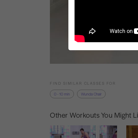
FIND SIMILAR CLASSES FOR
0 - 10 min
Wunda Chair
Other Workouts You Might L