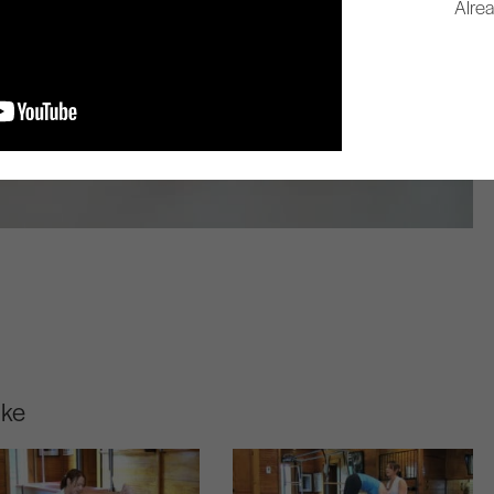
Alre
ike