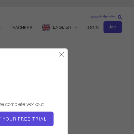
search the site
Join
ENGLISH
TEACHERS
LOGIN
Close Modal
Observe & Learn
TEACHER
the complete workout
Molly Niles Renshaw
T YOUR FREE TRIAL
VIDEO TIME
4:42