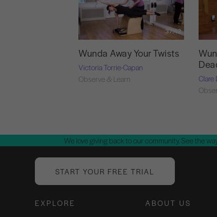
37:42
Wunda Away Your Twists
Wund
Dea
Victoria Torrie-Capan
Clare
Observe & Learn
Obser
We love giving back to our community. See the way
START YOUR FREE TRIAL
EXPLORE
ABOUT US