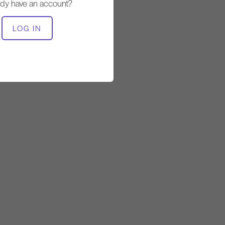
ady have an account?
EQUIPMENT NEEDED
LOG IN
Wunda Chair