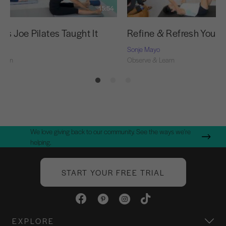
15:54
as Joe Pilates Taught It
Refine & Refresh Your 
Sonje Mayo
Learn
Observe & Learn
We love giving back to our community. See the ways we're
helping.
START YOUR FREE TRIAL
EXPLORE