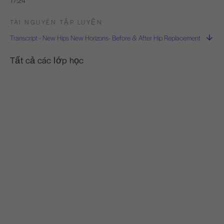
17:24
TÀI NGUYÊN TẬP LUYỆN
Transcript - New Hips New Horizons- Before & After Hip Replacement
Tất cả các lớp học