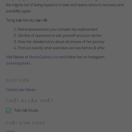
the stigma out of being injured or in pain and opens doors to recovery and
possibility again.
Trong loạt bài này bạn sẽ:
Feel empowered as you consider hip replacement
Get lists of questions to ask yourself and your doctor
Hear her detailed story about all phases of her journey
Find out exactly what exercises are key before & after
Visit Niedra at
NiedraGabriel.com
and follow her on Instagram
@niedragabriel
.
GIÁO VIÊN
Gabriel của Niedra
THIẾT BỊ CẦN THIẾT
Toàn bộ Studio
THỜI GIAN VIDEO