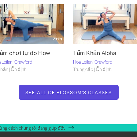
23:21
39
ảm chơi tự do Flow
Tấm Khăn Aloha
 Leilani Crawford
Hoa Leilani Crawford
bản | Ổn định
Trung cấp | Ổn định
SEE ALL OF BLOSSOM'S CLASSES
ững cách chúng tôi đang giúp đỡ.