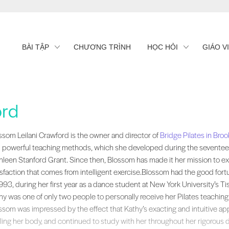
BÀI TẬP
CHƯƠNG TRÌNH
HỌC HỎI
GIÁO V
ord
ssom Leilani Crawford is the owner and director of , New York. She is kn
ssom Leilani Crawford is the owner and director of
Bridge Pilates in Broo
 powerful teaching methods, which she developed during the seventeen
hleen Stanford Grant. Since then, Blossom has made it her mission to ex
isfaction that comes from intelligent exercise.Blossom had the good fort
1993, during her first year as a dance student at New York University’s T
hy was one of only two people to personally receive her Pilates teaching 
ssom was impressed by the effect that Kathy’s exacting and intuitive ap
ling her body, and continued to study with her throughout her rigorous 