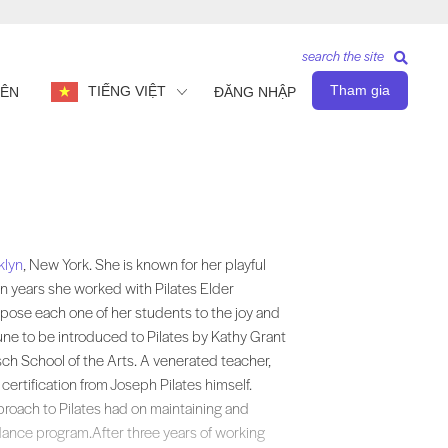
search the site
Tham gia
TIẾNG VIỆT
IÊN
ĐĂNG NHẬP
own for her playful and powerful teaching methods, which she developed 
klyn
, New York. She is known for her playful
 years she worked with Pilates Elder
pose each one of her students to the joy and
une to be introduced to Pilates by Kathy Grant
isch School of the Arts. A venerated teacher,
certification from Joseph Pilates himself.
proach to Pilates had on maintaining and
dance program.After three years of working