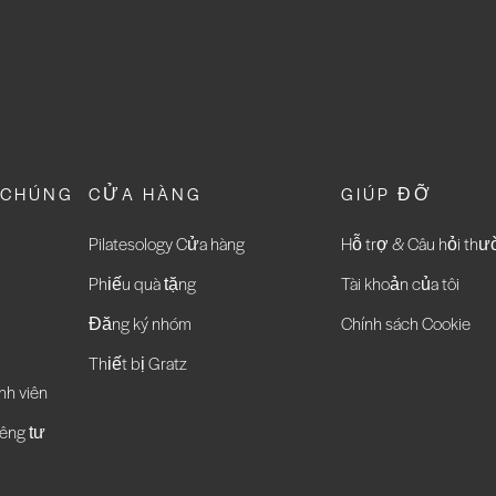
 CHÚNG
CỬA HÀNG
GIÚP ĐỠ
Pilatesology Cửa hàng
Hỗ trợ & Câu hỏi th
Phiếu quà tặng
Tài khoản của tôi
Đăng ký nhóm
Chính sách Cookie
Thiết bị Gratz
nh viên
êng tư