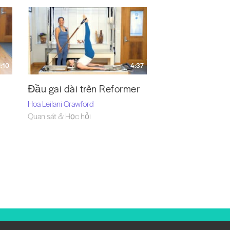
:10
4:37
Đầu gai dài trên Reformer
Hoa Leilani Crawford
Quan sát & Học hỏi