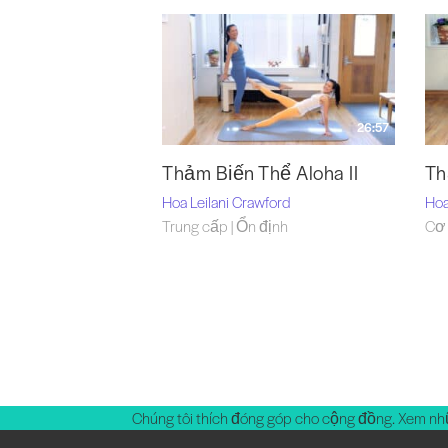
26:57
Thảm Biến Thể Aloha II
Th
Hoa Leilani Crawford
Hoa
Trung cấp | Ổn định
Cơ 
Chúng tôi thích đóng góp cho cộng đồng. Xem nh