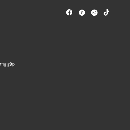
ường gặp