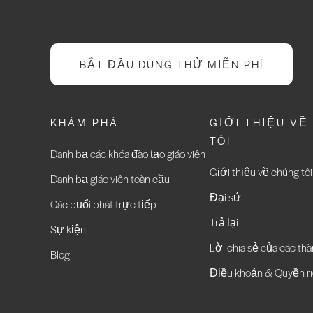
BẮT ĐẦU DÙNG THỬ MIỄN PHÍ
KHÁM PHÁ
GIỚI THIỆU VỀ
TÔI
Danh bạ các khóa đào tạo giáo viên
Giới thiệu về chúng tôi
Danh bạ giáo viên toàn cầu
Đại sứ
Các buổi phát trực tiếp
Trả lại
Sự kiện
Lời chia sẻ của các thà
Blog
Điều khoản & Quyền ri