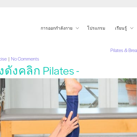
การออกกำลังกาย
โปรแกรม
เรียนรู้
Pilates & Bre
cise
|
No Comments
งคลิก Pilates -