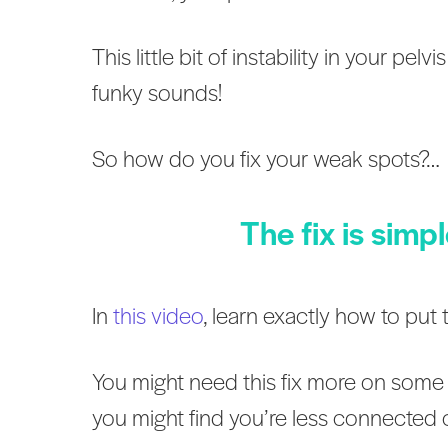
This little bit of instability in your p
funky sounds!
So how do you fix your weak spots?…
The fix is simp
In
this vide
o
, learn exactly how to pu
You might need this fix more on some 
you might find you’re less connected 