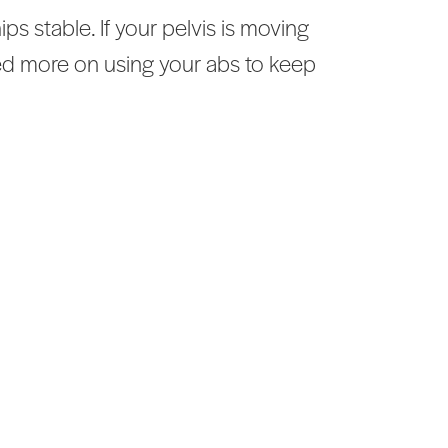
 stable. If your pelvis is moving
ed more on using your abs to keep