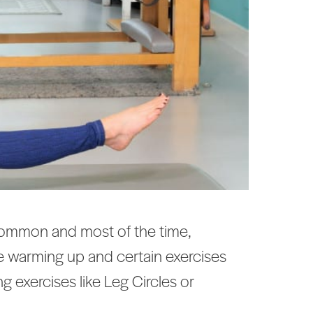
r common and most of the time,
re warming up and certain exercises
g exercises like Leg Circles or