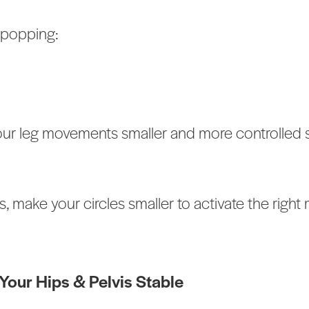
 popping:
your leg movements smaller and more controlled 
s, make your circles smaller to activate the righ
our Hips & Pelvis Stable