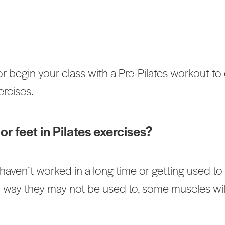
r begin your class with a Pre-Pilates workout to 
rcises.
or feet in Pilates exercises?
aven’t worked in a long time or getting used t
 way they may not be used to, some muscles will