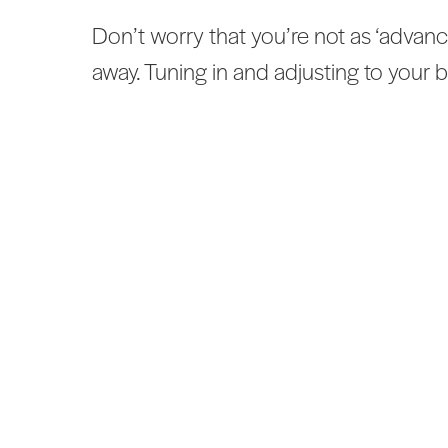
Don’t worry that you’re not as ‘advanc
away. Tuning in and adjusting to your