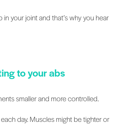
ub in your joint and that’s why you hear
ting to your abs
ments smaller and more controlled.
 each day. Muscles might be tighter or