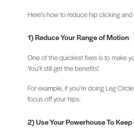
Here’s how to reduce hip clicking and
1) Reduce Your Range of Motion
One of the quickest fixes is to make 
You’ll still get the benefits!
For example, if you’re doing Leg Circle
focus off your hips.
2) Use Your Powerhouse To Keep Y