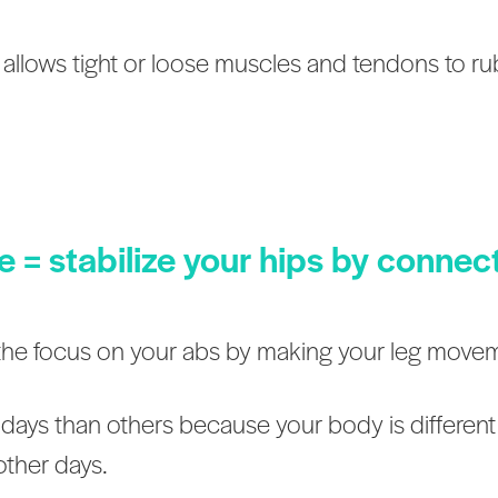
elvis allows tight or loose muscles and tendons to r
le = stabilize your hips by connec
t the focus on your abs by making your leg move
days than others because your body is different
other days.