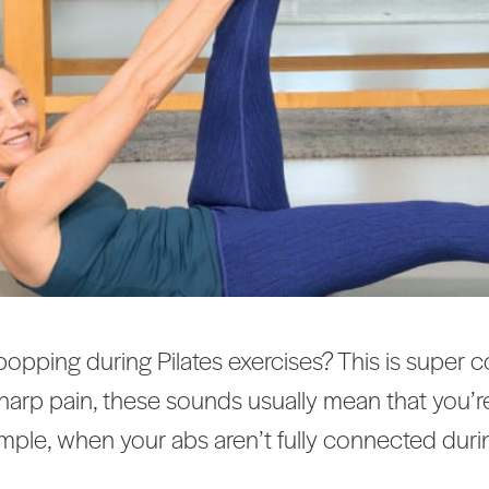
 popping during Pilates exercises? This is supe
 sharp pain, these sounds usually mean that you’
mple, when your abs aren’t fully connected durin