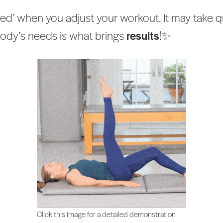
ed’ when you adjust your workout. It may take qui
 body’s needs is what brings
results
!✨
Click this image for a detailed demonstration