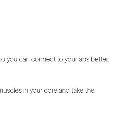
so you can connect to your abs better.
t muscles in your core and take the