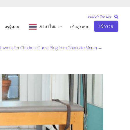
search the site
เข้าร่วม
ภาษาไทย
ครูผู้สอน
เข้าสู่ระบบ
athwork For Children: Guest Blog from Charlotte Marsh →