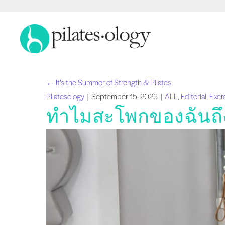
← It’s the Summer of Strength & Pilates
โพสต์
Pilatesology
|
September 15, 2023
|
ALL
,
Editorial
,
Exer
ทำไมสะโพกของฉันถึงดั
นำทาง