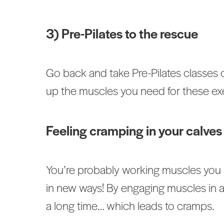
3) Pre-Pilates to the rescue
Go back and take Pre-Pilates classes o
up the muscles you need for these exe
Feeling cramping in your calves 
You’re probably working muscles you h
in new ways! By engaging muscles in a
a long time… which leads to cramps.