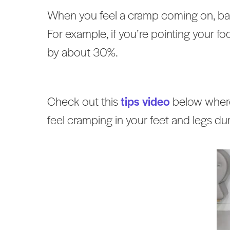
When you feel a cramp coming on, bac
For example, if you’re pointing your foo
by about 30%.
Check out this
tips video
below where
feel cramping in your feet and legs dur