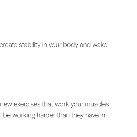
create stability in your body and wake
o new exercises that work your muscles
 be working harder than they have in