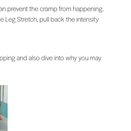
can prevent the cramp from happening.
le Leg Stretch, pull back the intensity
pping and also dive into why you may