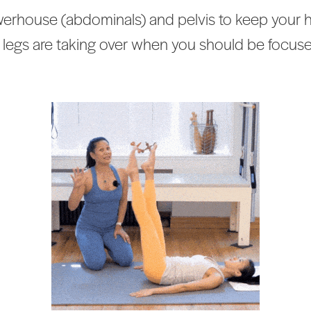
rhouse (abdominals) and pelvis to keep your hips
 legs are taking over when you should be focus