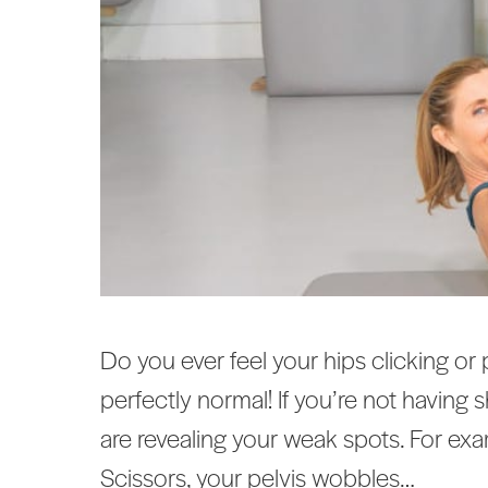
Do you ever feel your hips clicking or
perfectly normal! If you’re not having
are revealing your weak spots. For exa
Scissors, your pelvis wobbles…