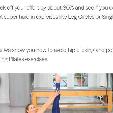
k off your effort by about 30% and see if you 
t super hard in exercises like Leg Circles or Sing
 we show you how to avoid hip clicking and po
ing Pilates exercises: