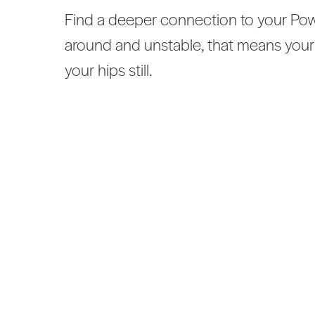
Find a deeper connection to your Powe
around and unstable, that means your
your hips still.