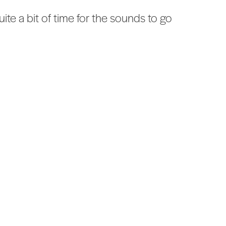
te a bit of time for the sounds to go