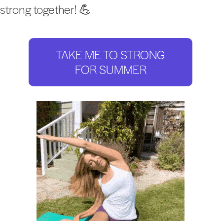
strong together! 💪
TAKE ME TO STRONG
FOR SUMMER