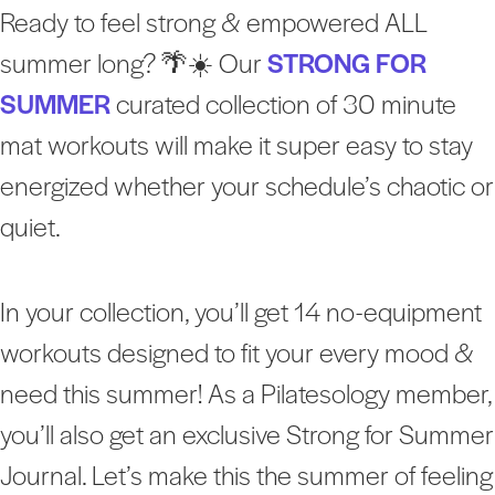
Ready to feel strong & empowered ALL
summer long? 🌴☀️ Our
STRONG FOR
SUMMER
curated collection of 30 minute
mat workouts will make it super easy to stay
energized whether your schedule’s chaotic or
quiet.
In your collection, you’ll get 14 no-equipment
workouts designed to fit your every mood &
need this summer! As a Pilatesology member,
you’ll also get an exclusive Strong for Summer
Journal. Let’s make this the summer of feeling