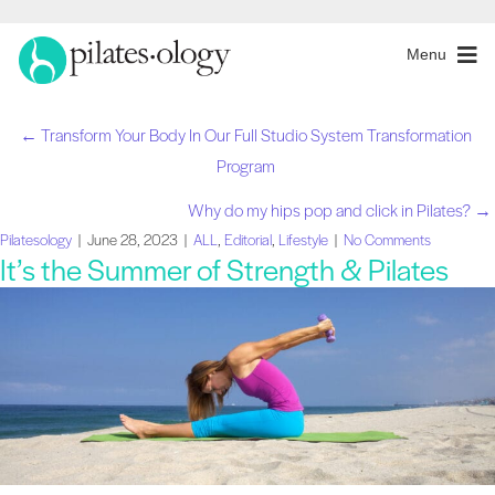
Menu
← Transform Your Body In Our Full Studio System Transformation
Posts
Program
navigation
Why do my hips pop and click in Pilates? →
Pilatesology
|
June 28, 2023
|
ALL
,
Editorial
,
Lifestyle
|
No Comments
It’s the Summer of Strength & Pilates