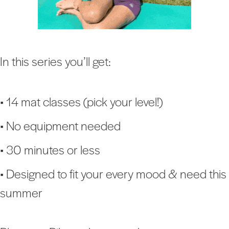
In this series you’ll get:
• 14 mat classes (pick your level!)
• No equipment needed
• 30 minutes or less
• Designed to fit your every mood & need this
summer