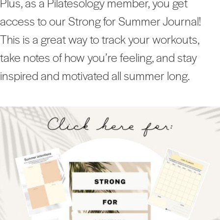
Plus, as a Pilatesology member, you get
access to our Strong for Summer Journal!
This is a great way to track your workouts,
take notes of how you’re feeling, and stay
inspired and motivated all summer long.