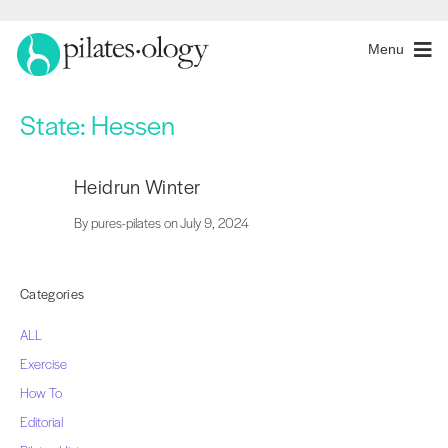
Menu
State:
Hessen
Heidrun Winter
By pures-pilates on July 9, 2024
Categories
ALL
Exercise
How To
Editorial