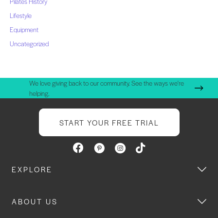
Pilates History
Lifestyle
Equipment
Uncategorized
We love giving back to our community. See the ways we're
helping.
START YOUR FREE TRIAL
EXPLORE
ABOUT US