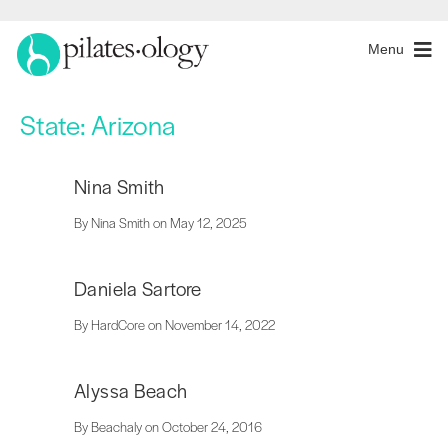
Menu
State:
Arizona
Nina Smith
By Nina Smith on May 12, 2025
Daniela Sartore
By HardCore on November 14, 2022
Alyssa Beach
By Beachaly on October 24, 2016