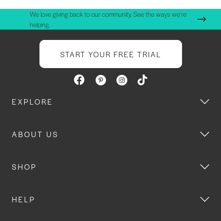
We love giving back to our community. See the ways we're
helping.
START YOUR FREE TRIAL
EXPLORE
ABOUT US
SHOP
HELP