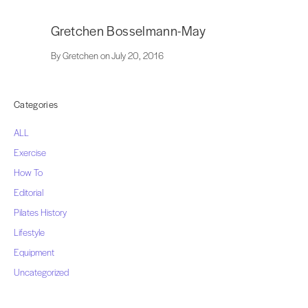
Gretchen Bosselmann-May
By Gretchen on July 20, 2016
Categories
ALL
Exercise
How To
Editorial
Pilates History
Lifestyle
Equipment
Uncategorized