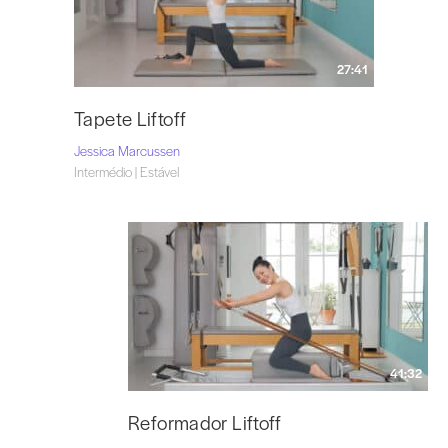
27:41
Tapete Liftoff
Jessica Marcussen
Intermédio | Estável
41:32
Reformador Liftoff