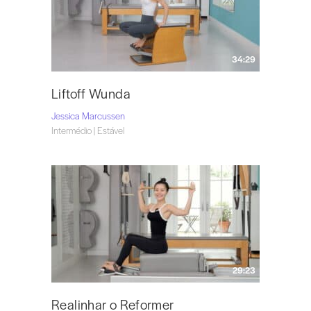
34:29
Liftoff Wunda
Jessica Marcussen
Intermédio | Estável
29:23
Realinhar o Reformer