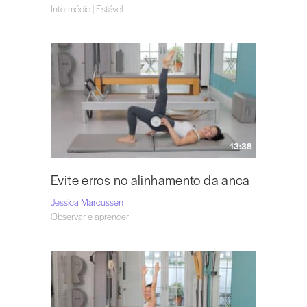
Intermédio | Estável
13:38
Evite erros no alinhamento da anca
Jessica Marcussen
Observar e aprender