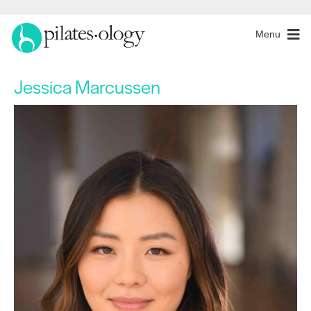
Menu
Jessica Marcussen