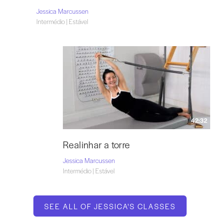
Jessica Marcussen
Intermédio | Estável
42:32
Realinhar a torre
Jessica Marcussen
Intermédio | Estável
SEE ALL OF JESSICA'S CLASSES