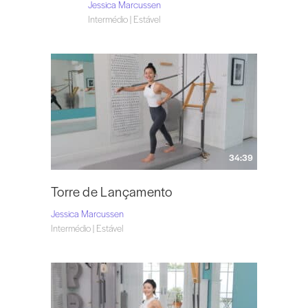
Jessica Marcussen
Intermédio | Estável
34:39
Torre de Lançamento
Jessica Marcussen
Intermédio | Estável