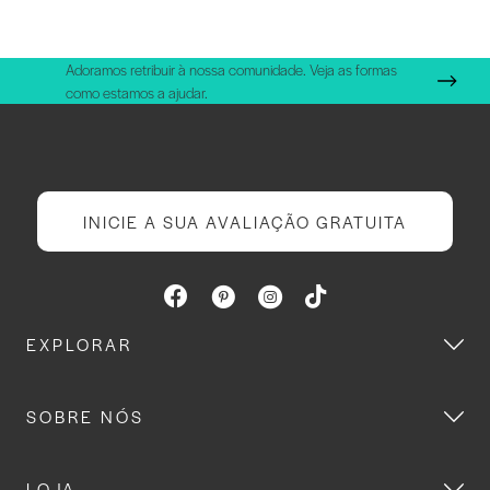
Adoramos retribuir à nossa comunidade. Veja as formas
como estamos a ajudar.
INICIE A SUA AVALIAÇÃO GRATUITA
EXPLORAR
SOBRE NÓS
LOJA