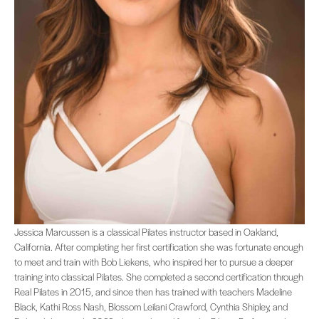
Jessica Marcussen is a classical Pilates instructor based in Oakland, Californi
Jessica Marcussen is a classical Pilates instructor based in Oakland,
California. After completing her first certification she was fortunate enough
to meet and train with Bob Liekens, who inspired her to pursue a deeper
training into classical Pilates. She completed a second certification through
Real Pilates in 2015, and since then has trained with teachers Madeline
Black, Kathi Ross Nash, Blossom Leilani Crawford, Cynthia Shipley, and