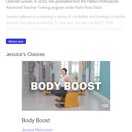
Deborah Lessen. In 2022, she graduated from the Pilates Professional
Advanced Teacher Training program under Kathi Ross Nash.
Jessica believes in combining a variety of modalities and trainings to further
embody the classical method. To that end, she has studied ELDOA,
Anatomy Trains (Tom Myers), and the Franklin Method to provide a richer
embodiment to carry out the classical work.
Mostrar mais
“One of the things I love most about classical Pilates is that we get to learn
the same lessons over and over again, until they finally sink in on a visceral
Jessica's Classes
level. When we can view the classical work through many different lens, it
can provide a richer experience from within.”
To contact Jessica or for personal lessons she can be found at Jessica
Marcussen Pilates and follow her on Instagram @jessicamarcussen.
1:22
Body Boost
Jessica Marcussen