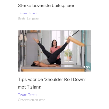
Sterke bovenste buikspieren
Tiziana Trovati
Basis | Langzaam
11:05
Tips voor de ‘Shoulder Roll Down’
met Tiziana
Tiziana Trovati
Observeren en leren