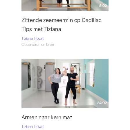
8:02
Zittende zeemeermin op Cadillac
Tips met Tiziana
Tiziana Trovati
Observeren en leren
24:02
Armen naar kern mat
Tiziana Trovati