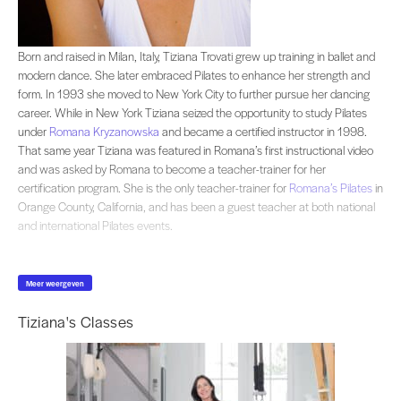
Born and raised in Milan, Italy, Tiziana Trovati grew up training in ballet and
Born and raised in Milan, Italy, Tiziana Trovati grew up training in ballet and
modern dance. She later embraced Pilates to enhance her strength and
form. In 1993 she moved to New York City to further pursue her dancing
career. While in New York Tiziana seized the opportunity to study Pilates
under
Romana Kryzanowska
and became a certified instructor in 1998.
That same year Tiziana was featured in Romana’s first instructional video
and was asked by Romana to become a teacher-trainer for her
certification program. She is the only teacher-trainer for
Romana’s Pilates
in
Orange County, California, and has been a guest teacher at both national
and international Pilates events.
Meer weergeven
Tiziana's Classes