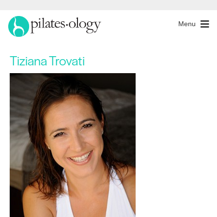
Menu
Tiziana Trovati