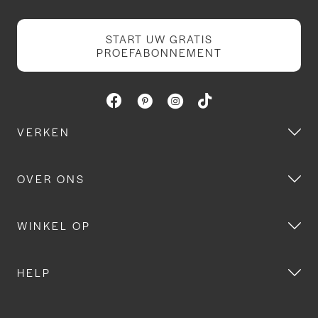
START UW GRATIS
PROEFABONNEMENT
VERKEN
OVER ONS
WINKEL OP
HELP