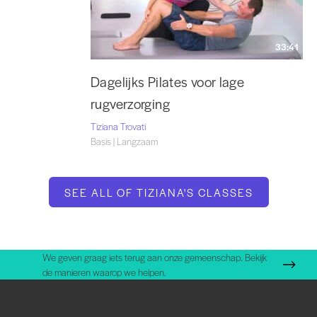
33:41
Dagelijks Pilates voor lage
rugverzorging
Tiziana Trovati
Basis | Langzaam
SEE ALL OF TIZIANA'S CLASSES
We geven graag iets terug aan onze gemeenschap. Bekijk
de manieren waarop we helpen.