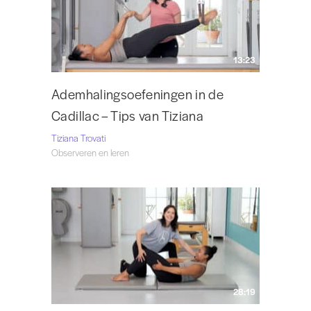
13:23
Ademhalingsoefeningen in de
Cadillac – Tips van Tiziana
Tiziana Trovati
Observeren en leren
28:19