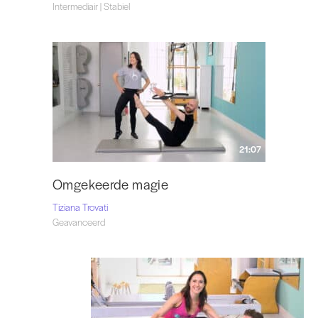
Intermediair | Stabiel
21:07
Omgekeerde magie
Tiziana Trovati
Geavanceerd