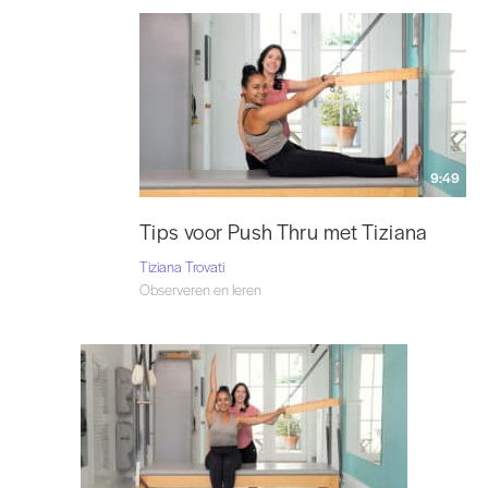
9:49
Tips voor Push Thru met Tiziana
Tiziana Trovati
Observeren en leren