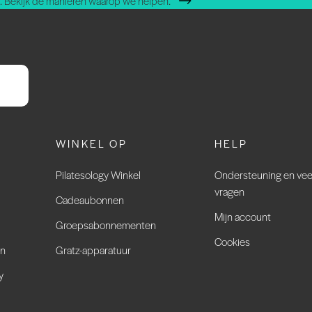
 Bekijk de manieren waarop we helpen.
WINKEL OP
HELP
Pilatesology Winkel
Ondersteuning en vee
vragen
Cadeaubonnen
Mijn account
Groepsabonnementen
Cookies
en
Gratz-apparatuur
y