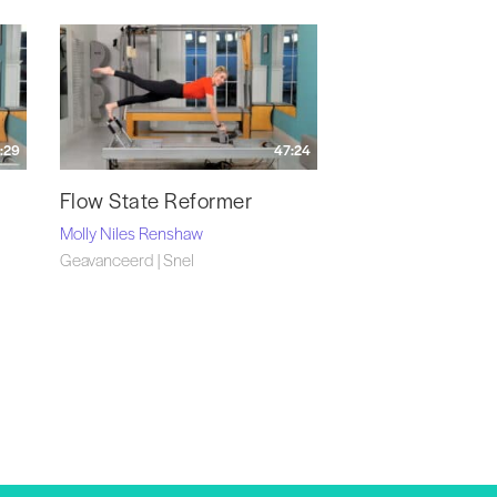
:29
47:24
Flow State Reformer
Molly Niles Renshaw
Geavanceerd | Snel