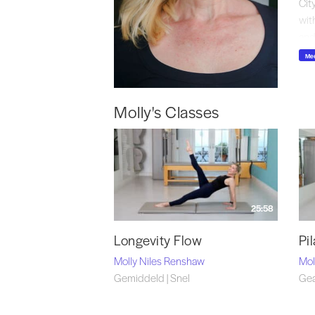
Cit
wit
and
Mee
Fin
Molly's Classes
25:58
Longevity Flow
Pi
Molly Niles Renshaw
Mol
Gemiddeld | Snel
Gea