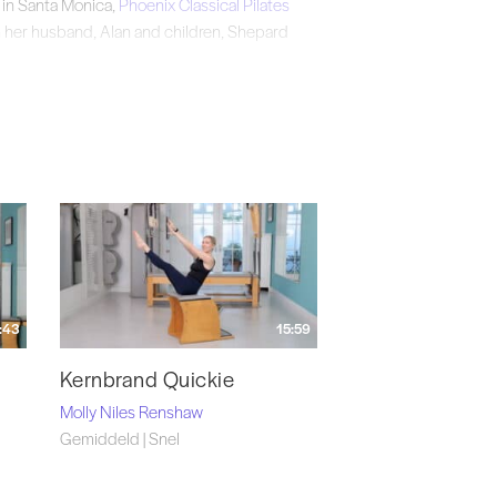
 in Santa Monica,
Phoenix Classical Pilates
th her husband, Alan and children, Shepard
stagram
@phoenixsantamonica.
:43
15:59
Kernbrand Quickie
Molly Niles Renshaw
Gemiddeld | Snel