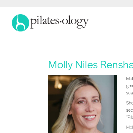
Molly Niles Rensh
Mol
Mol
gra
sea
She
sec
“Pi
Mol