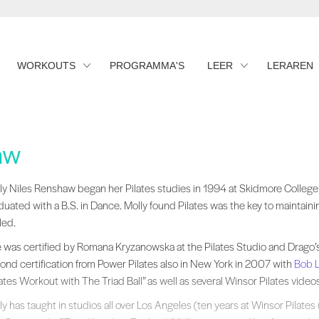
WORKOUTS
PROGRAMMA'S
LEER
LERAREN
aw
ly Niles Renshaw began her Pilates studies in 1994 at Skidmore College in
ly Niles Renshaw began her Pilates studies in 1994 at Skidmore College
duated with a B.S. in Dance. Molly found Pilates was the key to maintain
led.
 was certified by Romana Kryzanowska at the Pilates Studio and Drago’
ond certification from Power Pilates also in New York in 2007 with
Bob L
lates Workout with The Triad Ball” as well as several Winsor Pilates videos
ly has taught in studios all over Los Angeles (ten years at Winsor Pilates 