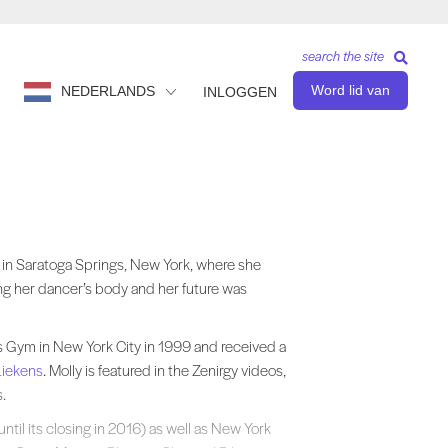
search the site
Word lid van
NEDERLANDS
INLOGGEN
 Saratoga Springs, New York, where she graduated with a B.S. in Dance. M
 in Saratoga Springs, New York, where she
ing her dancer’s body and her future was
s Gym in New York City in 1999 and received a
iekens
. Molly is featured in the Zenirgy videos,
.
until its closing in 2016) as well as New York