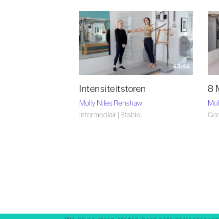
43:44
Intensiteitstoren
8 
Molly Niles Renshaw
Mol
Intermediair | Stabiel
Gem