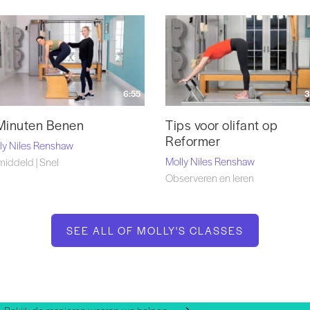
6:55
3
Minuten Benen
Tips voor olifant op
Reformer
ly Niles Renshaw
Molly Niles Renshaw
iddeld | Snel
Observeren en leren
SEE ALL OF MOLLY'S CLASSES