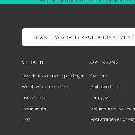
We geven graag iets terug aan onze gemeenschap.
START UW GRATIS PROEFABONNEMENT
VERKEN
OVER ONS
Overzicht van lerarenopleidingen
Over ons
Wereldwijd lerarenregister
Ambassadeurs
Live-sessies
Teruggeven
Evenementen
Getuigenissen van led
Blog
Voorwaarden en privac