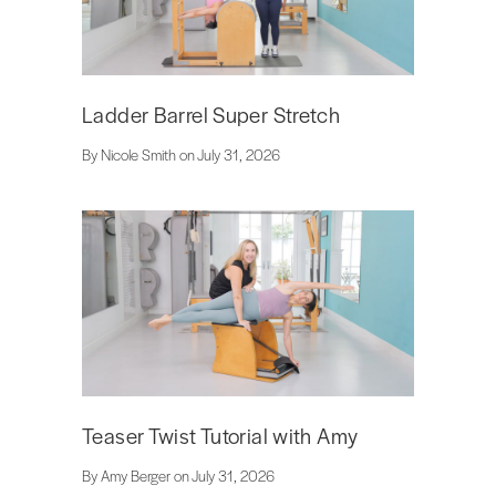
Ladder Barrel Super Stretch
By Nicole Smith on July 31, 2026
Teaser Twist Tutorial with Amy
By Amy Berger on July 31, 2026