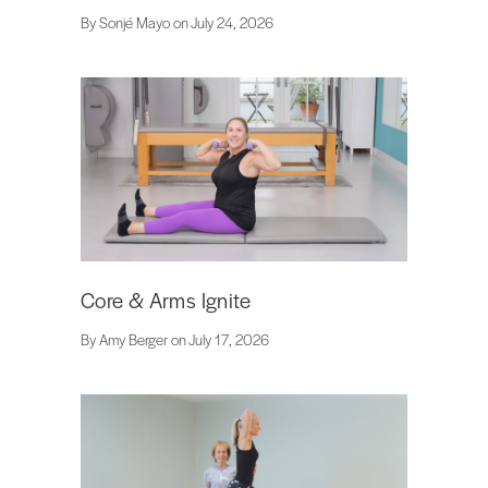
By Sonjé Mayo on July 24, 2026
Core & Arms Ignite
By Amy Berger on July 17, 2026