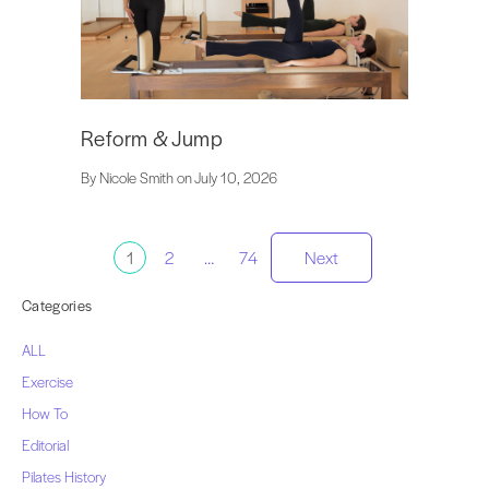
Reform & Jump
By Nicole Smith on July 10, 2026
Posts
1
2
…
74
Next
pagination
Categories
ALL
Exercise
How To
Editorial
Pilates History