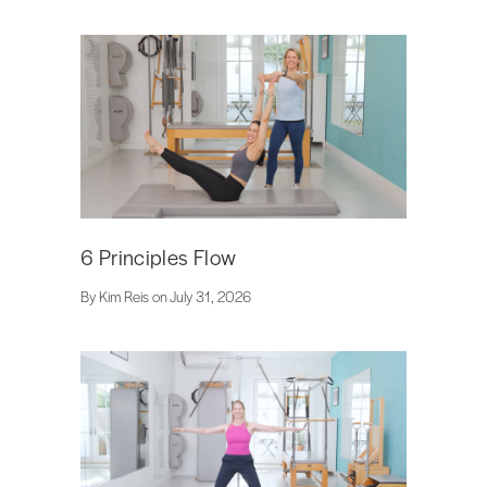
6 Principles Flow
By Kim Reis on July 31, 2026