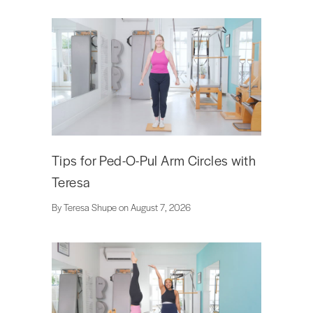
Tips for Ped-O-Pul Arm Circles with
Teresa
By Teresa Shupe on August 7, 2026