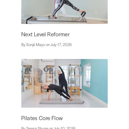
Next Level Reformer
By Sonjé Mayo on July 17, 2026
Pilates Core Flow
By Teresa Shupe on July 10, 2026