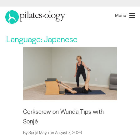
Menu
Language:
Japanese
Corkscrew on Wunda Tips with
Sonjé
By Sonjé Mayo on August 7, 2026