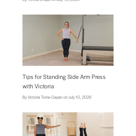
Tips for Standing Side Arm Press
with Victoria
By Victoria Torrie-Capan on July 10, 2026