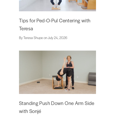
Tips for Ped-O-Pul Centering with
Teresa
By Teresa Shupe on July 24, 2026
Standing Push Down One Arm Side
with Sonjé