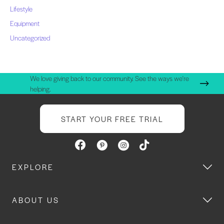
Lifestyle
Equipment
Uncategorized
We love giving back to our community. See the ways we're
helping.
START YOUR FREE TRIAL
EXPLORE
ABOUT US