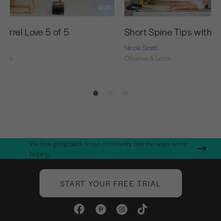
8:24
arrel Love 5 of 5
Short Spine Tips with N
Nicole Smith
Learn
Observe & Learn
We love giving back to our community. See the ways we're
helping.
START YOUR FREE TRIAL