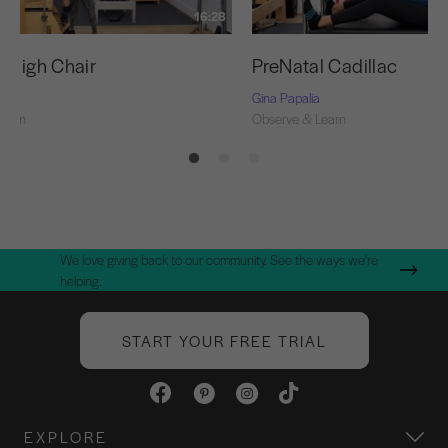
16:28
l High Chair
PreNatal Cadillac
Gina Papalia
Learn
Observe & Learn
We love giving back to our community. See the ways we're
helping.
START YOUR FREE TRIAL
EXPLORE