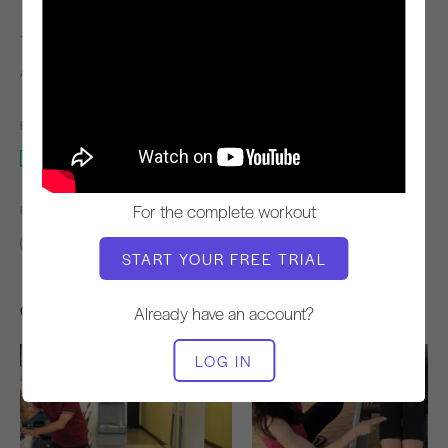
TEACHER
VIDEO TIME
Alycea Ungaro
2:16
EQUIPMENT NEEDED
Reformer
For the complete workout
FIND SIMILAR CLASSES FOR
0 - 10 min
Reformer
START YOUR FREE TRIAL
Other Workouts You Might Like
Already have an account?
LOG IN