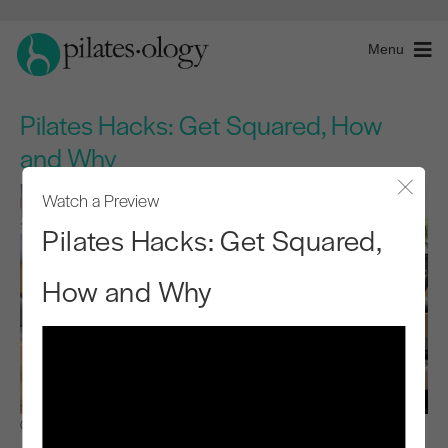
Menu
Pilates Hacks: Get Squared, How
and Why
Watch a Preview
Close
Pilates Hacks: Get Squared,
How and Why
Observe & Learn