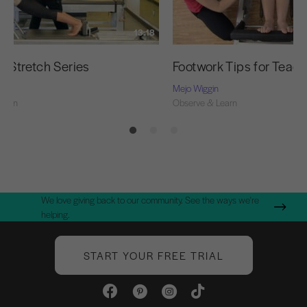
13:18
g Stretch Series
Footwork Tips for Teac
Mejo Wiggin
Learn
Observe & Learn
We love giving back to our community. See the ways we're
helping.
START YOUR FREE TRIAL