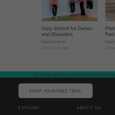
14:49
Daily Stretch for Calves
Pila
and Shoulders
Feet
Niedra Gabriel
Niedr
Observe & Learn
Obser
We love giving back to our community. See the way
START YOUR FREE TRIAL
EXPLORE
ABOUT US