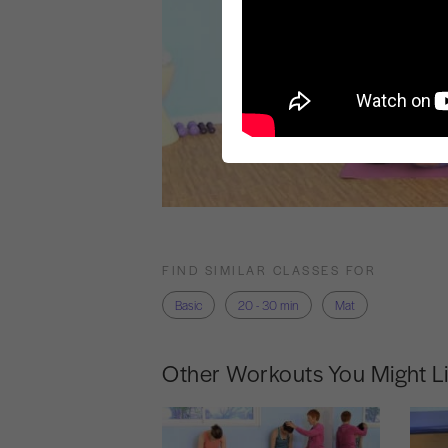
FIND SIMILAR CLASSES FOR
Basic
20 - 30 min
Mat
Other Workouts You Might L