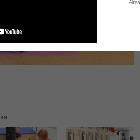
Alre
ike