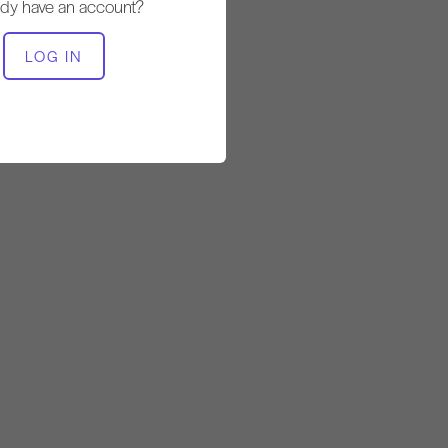
Steady
ady have an account?
LOG IN
EQUIPMENT NEEDED
Mat