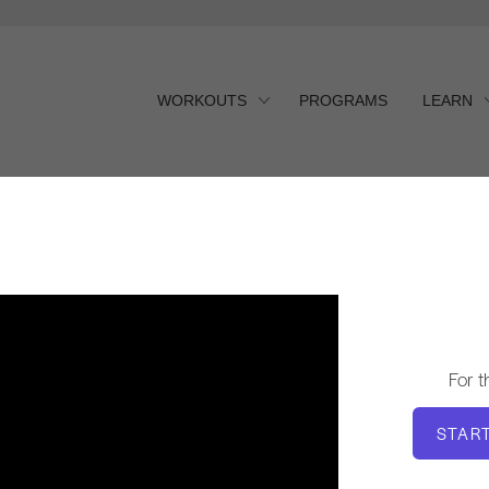
WORKOUTS
PROGRAMS
LEARN
For 
STAR