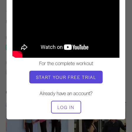
TEACHER
VIDEO TIME
Niedra Gabriel
14:49
EQUIPMENT NEEDED
2 x 4
For the complete workout
FIND SIMILAR CLASSES FOR
10 - 20 min
2 x 4
START YOUR FREE TRIAL
Other Workouts You Might Like
Already have an account?
LOG IN