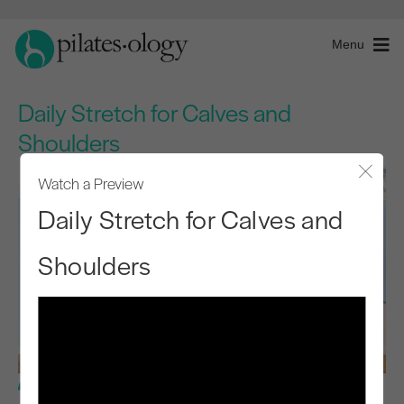
Menu
Daily Stretch for Calves and
Shoulders
Watch a Preview
Close
Daily Stretch for Calves and
Shoulders
Basic Level