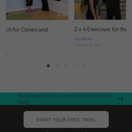
14:49
2 x 4 Exercises for the 
retch for Calves and
rs
Jay Grimes
Observe & Learn
el
Learn
We love giving back to our community. See the ways we're
helping.
START YOUR FREE TRIAL