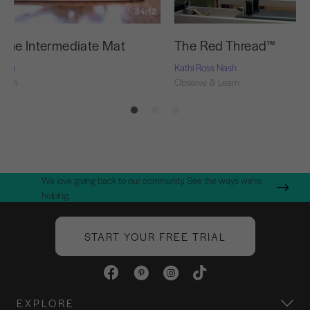
34:12
f the Intermediate Mat
The Red Thread™
Nash
Kathi Ross Nash
Learn
Observe & Learn
We love giving back to our community. See the ways we're
helping.
START YOUR FREE TRIAL
EXPLORE