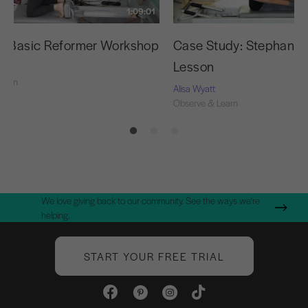
1:09:01
g Basic Reformer Workshop
Case Study: Stephanie’s
Lesson
Learn
Alisa Wyatt
Observe & Learn
We love giving back to our community. See the ways we're
helping.
START YOUR FREE TRIAL