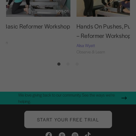
1:09:01
g Basic Reformer Workshop
Hands On Pushes, Pulls
– Reformer Workshop
Learn
Alisa Wyatt
Observe & Learn
We love giving back to our community. See the ways we're
helping.
START YOUR FREE TRIAL