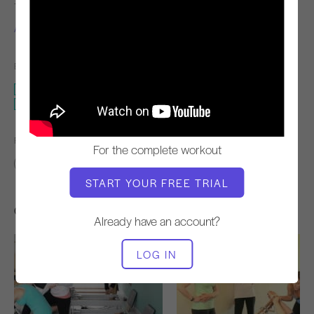
TEACHER
WORKOUT TEMPO
Alisa Wyatt
Steady
EQUIPMENT NEEDED
Reformer
Reformer - No Box
FIND SIMILAR CLASSES FOR
For the complete workout
Advanced
40 - 50 min
Reformer
Reformer - No Box
START YOUR FREE TRIAL
Other Workouts You Might Like
Already have an account?
LOG IN