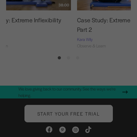
38:00
dy: Extreme Inflexibility
Case Study: Extreme Infl
Part 2
Kara Wily
Learn
Observe & Learn
We love giving back to our community. See the ways we're
helping.
START YOUR FREE TRIAL