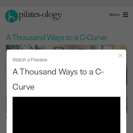
Menu
A Thousand Ways to a C-Curve
Watch a Preview
Close
A Thousand Ways to a C-
Curve
Advanced Level