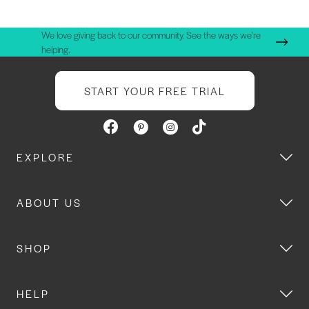
We love giving back to our community. See the ways we're
helping.
START YOUR FREE TRIAL
EXPLORE
ABOUT US
SHOP
HELP