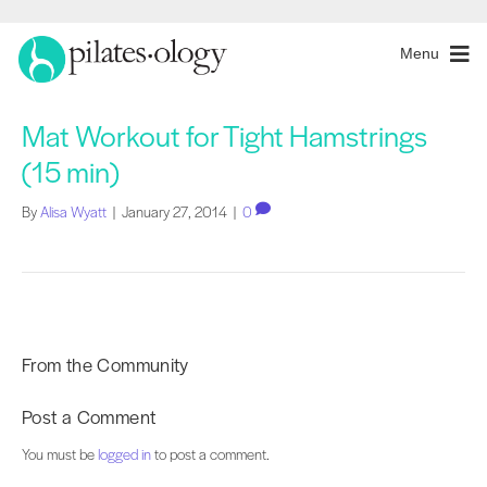
Menu
Mat Workout for Tight Hamstrings
(15 min)
By
Alisa Wyatt
|
January 27, 2014
|
0
From the Community
Post a Comment
You must be
logged in
to post a comment.