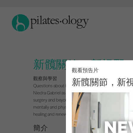
新髖關節，新視野
觀看預告片
觀察與學習
新髖關節，新
Questions about hip replacement surgery?
New Hips 
Niedra Gabriel as she shares her emotional and physical
surgery and beyond. You’ll get her personal checklists,
mentally and physically. Niedra’s honest, empowering
healing and renewed possibility.
簡介