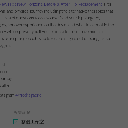
New Hips New Horizons: Before & After Hip Replacement
is for
nal and physical journey including the alternative therapies that
er lists of questions to ask yourself and your hip surgeon,
rgery, her own experience on the day of and what to expect in the
ory will empower you if you’re considering or have had hip
a’s an inspiring coach who takes the stigma out of being injured
 again.
ent
doctor
journey
 after
Instagram
@niedragabriel
.
所需設備
整個工作室