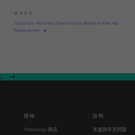
健身資源
Transcript - New Hips New Horizons- Before & After Hip
Replacement
式。
購物
說明
Pilatesology 商店
支援與常見問題