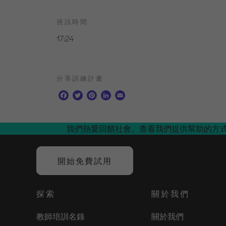
視訊時間
17:24
分享訓練計畫
F
T
P
L
E
a
w
i
i
m
c
i
n
n
a
e
t
t
k
i
我們熱愛回饋社會。查看我們提供幫助的方
b
t
e
e
l
o
e
r
d
o
r
e
I
開始免費試用
k
s
n
t
探索
關於我們
教師培訓名錄
關於我們