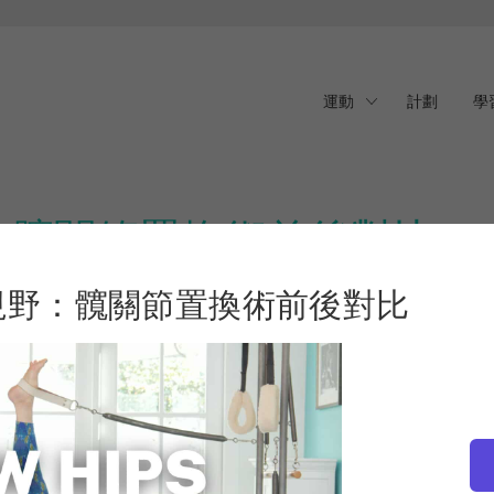
運動
計劃
學
：髖關節置換術前後對比
視野：髖關節置換術前後對比
New Horizons: Before & After Hip Replacement
is for you. Join
登
 journey, from years of alternative therapies to the day of
 key exercises for recovery, and practical advice for preparing
 story removes the stigma around injury and opens the door to