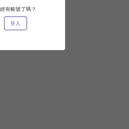
經有帳號了嗎？
登入