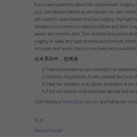
If you have questions about hip replacement surgery,
you! Join Niedra Gabriel as she details her own emotio
she used for years before she had surgery. You’ll get h
detailed instructions for exercise before and after su
weeks and months after. This detailed and personal st
surgery or really any type of medical procedure. Niedr
or in pain and opens doors to recovery and possibility
在本系列中，您將會
Feel empowered as you consider hip replacem
Get lists of questions to ask yourself and your 
Hear her detailed story about all phases of her 
Find out exactly what exercises are key before &
Visit Niedra at
NiedraGabriel.com
and follow her on 
老師
Niedra Gabriel