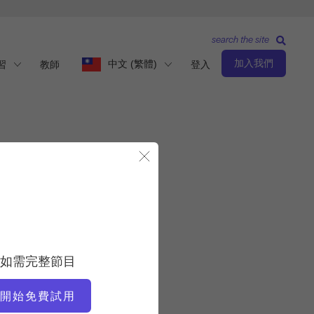
search the site
加入我們
中文 (繁體)
習
教師
登入
關閉模態視窗
入以啟動此程式。
如需完整節目
開始免費試用
所有班級