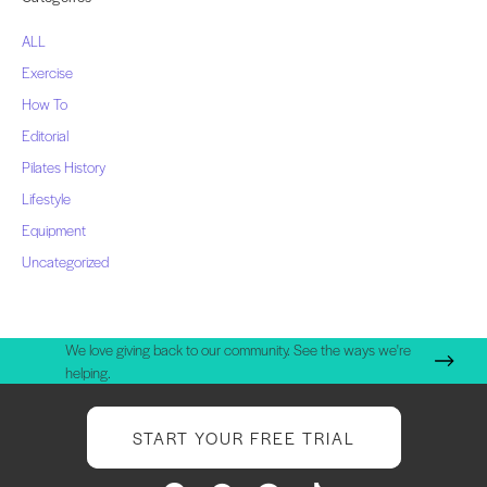
ALL
Exercise
How To
Editorial
Pilates History
Lifestyle
Equipment
Uncategorized
We love giving back to our community. See the ways we're
helping.
START YOUR FREE TRIAL