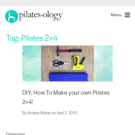
Menu
Tag:
Pilates 2×4
DIY: How To Make your own Pilates
2×4!
By Andrea Maida on April 2, 2015
Categories