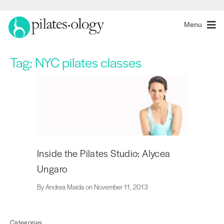
Menu
Tag:
NYC pilates classes
Inside the Pilates Studio: Alycea
Ungaro
By Andrea Maida on November 11, 2013
Categories