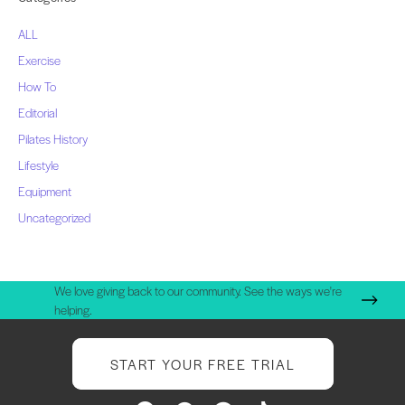
ALL
Exercise
How To
Editorial
Pilates History
Lifestyle
Equipment
Uncategorized
We love giving back to our community. See the ways we're
helping.
START YOUR FREE TRIAL